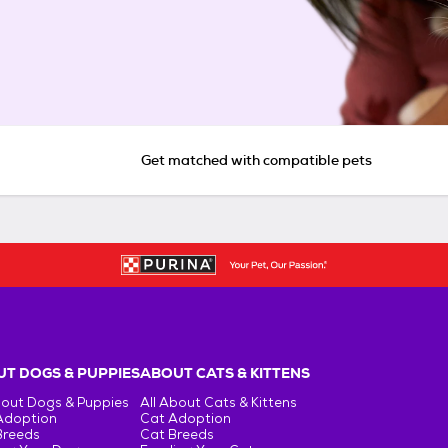
Get matched with compatible pets
T DOGS & PUPPIES
ABOUT CATS & KITTENS
bout Dogs & Puppies
All About Cats & Kittens
Adoption
Cat Adoption
Breeds
Cat Breeds