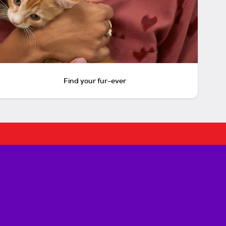
Find your fur-ever