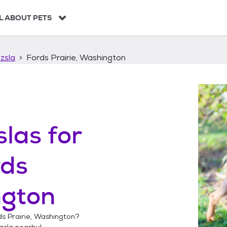
L ABOUT PETS
zsla
Fords Prairie, Washington
slas
for
rds
ngton
ds Prairie, Washington
?
zsla
nearby!