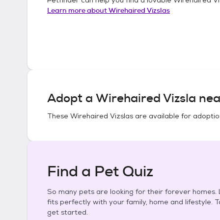
Learn more about
Wirehaired Vizslas
Adopt a
Wirehaired Vizsla
nea
These
Wirehaired Vizslas
are available for adoptio
Find a Pet Quiz
So many pets are looking for their forever homes. L
fits perfectly with your family, home and lifestyle. 
get started.