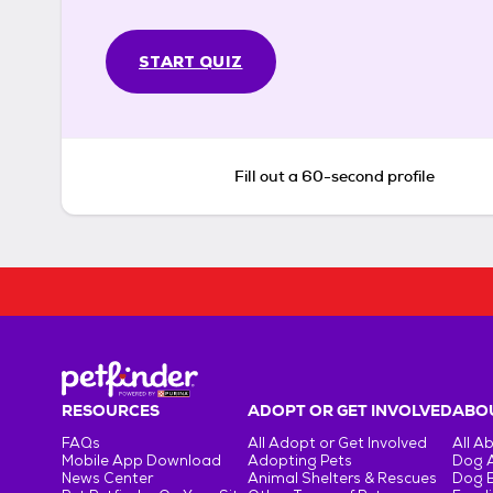
START QUIZ
Fill out a 60-second profile
RESOURCES
ADOPT OR GET INVOLVED
ABOU
FAQs
All Adopt or Get Involved
All A
Mobile App Download
Adopting Pets
Dog 
News Center
Animal Shelters & Rescues
Dog 