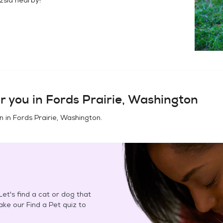
r you in
Fords Prairie, Washington
n in
Fords Prairie, Washington
.
et's find a cat or dog that
Take our Find a Pet quiz to