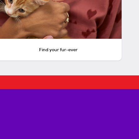
Find your fur-ever