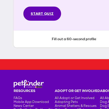
START QUIZ
Fill out a 60-second profile
RESOURCES
ADOPT OR GET INVOLVED
ABOU
FAQs
All Adopt or Get Involved
All A
Mobile App Download
Adopting Pets
Dog 
News Center
Animal Shelters & Rescues
Dog 