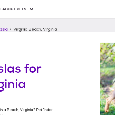
L ABOUT PETS
zsla
Virginia Beach, Virginia
slas
for
ginia
inia Beach, Virginia
? Petfinder
y!