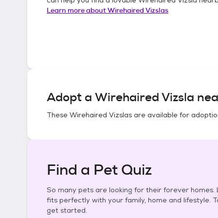
Learn more about
Wirehaired Vizslas
Adopt a
Wirehaired Vizsla
nea
These
Wirehaired Vizslas
are available for adoptio
Find a Pet Quiz
So many pets are looking for their forever homes. L
fits perfectly with your family, home and lifestyle. 
get started.