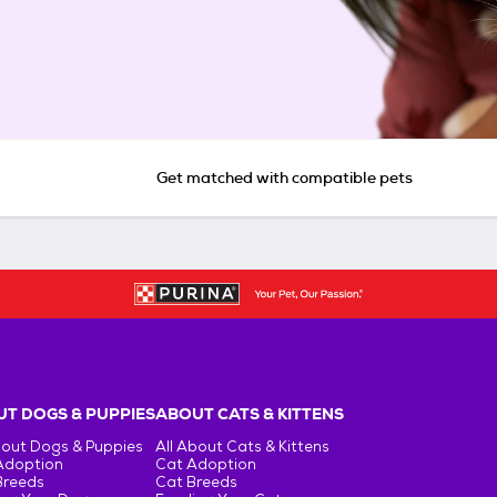
Get matched with compatible pets
T DOGS & PUPPIES
ABOUT CATS & KITTENS
bout Dogs & Puppies
All About Cats & Kittens
Adoption
Cat Adoption
Breeds
Cat Breeds