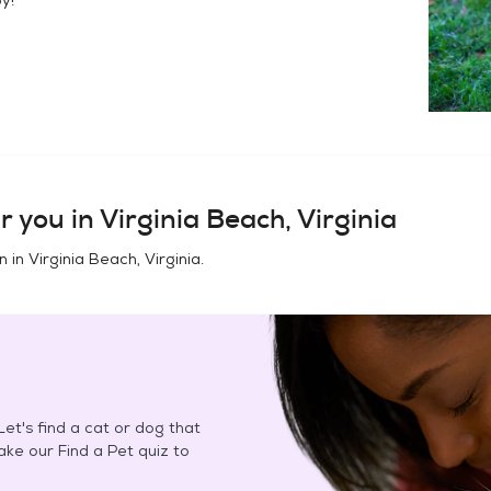
r you in
Virginia Beach, Virginia
n in
Virginia Beach, Virginia
.
et's find a cat or dog that
Take our Find a Pet quiz to