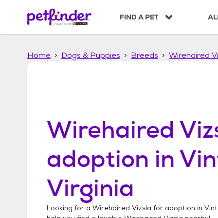
S
k
FIND A PET
AL
i
p
t
Home
Dogs & Puppies
Breeds
Wirehaired Vi
o
c
o
n
t
e
n
Wirehaired Viz
t
adoption in
Vin
Virginia
Looking for a
Wirehaired Vizsla
for adoption in
Vint
help you find a lovable
Wirehaired Vizsla
nearby!