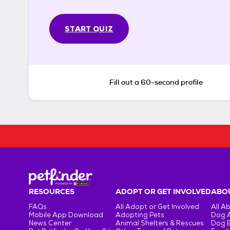
START QUIZ
Fill out a 60-second profile
RESOURCES
ADOPT OR GET INVOLVED
ABOU
FAQs
All Adopt or Get Involved
All A
Mobile App Download
Adopting Pets
Dog 
News Center
Animal Shelters & Rescues
Dog 