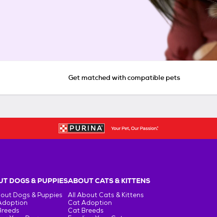
Get matched with compatible pets
T DOGS & PUPPIES
ABOUT CATS & KITTENS
bout Dogs & Puppies
All About Cats & Kittens
Adoption
Cat Adoption
Breeds
Cat Breeds