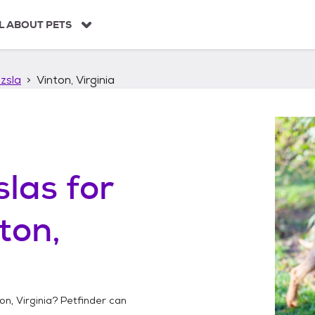
L ABOUT PETS
zsla
Vinton, Virginia
slas
for
ton,
on, Virginia
? Petfinder can