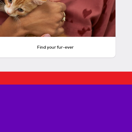
Find your fur-ever