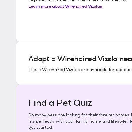
Learn more about
Wirehaired Vizslas
Adopt a
Wirehaired Vizsla
nea
These
Wirehaired Vizslas
are available for adoptio
Find a Pet Quiz
So many pets are looking for their forever homes. L
fits perfectly with your family, home and lifestyle. 
get started.