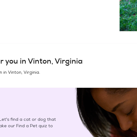
r you in
Vinton, Virginia
n in
Vinton, Virginia
.
et's find a cat or dog that
Take our Find a Pet quiz to