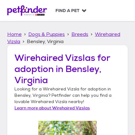
S
k
FIND A PET
i
p
t
Home
Dogs & Puppies
Breeds
Wirehaired
o
c
Vizsla
Bensley, Virginia
o
n
Wirehaired Vizslas
for
t
adoption in
Bensley,
e
n
Virginia
t
Looking for a
Wirehaired Vizsla
for adoption in
Bensley, Virginia
? Petfinder can help you find a
lovable
Wirehaired Vizsla
nearby!
Learn more about
Wirehaired Vizslas