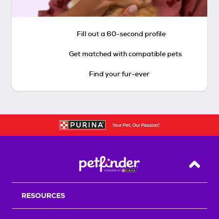
Fill out a 60-second profile
Get matched with compatible pets
Find your fur-ever
Back T
RESOURCES