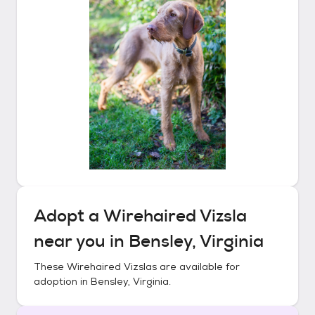
Adopt a
Wirehaired Vizsla
near you in
Bensley, Virginia
These
Wirehaired Vizslas
are available for
adoption in
Bensley, Virginia
.