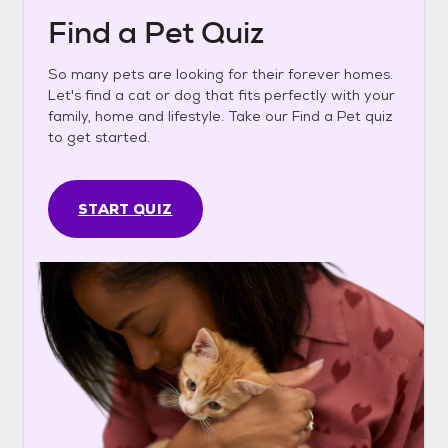
Find a Pet Quiz
So many pets are looking for their forever homes.
Let's find a cat or dog that fits perfectly with your
family, home and lifestyle. Take our Find a Pet quiz
to get started.
START QUIZ