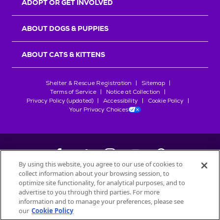
ADOPT OR GET INVOLVED
ABOUT DOGS & PUPPIES
ABOUT CATS & KITTENS
Shelter & Rescue Registration
Sitemap
Terms of Service
Notice at Collection
Privacy Policy (updated)
Accessibility
Cookie Policy
Your Privacy Choices
By using this website, you agree to our use of cookies to
collect information about your browsing session, to
©
2026
Petfinder.com
optimize site functionality, for analytical purposes, and to
All trademarks are owned by
advertise to you through third parties. For more
Société des Produits Nestlé
S.A., or
information and to manage your preferences, please see
used with permission.
our
Cookie Policy