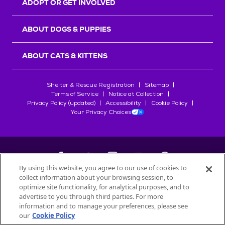
ADOPT OR GET INVOLVED
ABOUT DOGS & PUPPIES
ABOUT CATS & KITTENS
Shelter & Rescue Registration
Sitemap
Terms of Service
Notice at Collection
Privacy Policy (updated)
Accessibility
Cookie Policy
Your Privacy Choices
By using this website, you agree to our use of cookies to
collect information about your browsing session, to
©
2026
Petfinder.com
optimize site functionality, for analytical purposes, and to
All trademarks are owned by
advertise to you through third parties. For more
Société des Produits Nestlé
S.A., or
information and to manage your preferences, please see
used with permission.
our
Cookie Policy