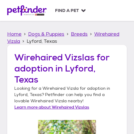
S
k
FIND A PET
i
p
t
Home
Dogs & Puppies
Breeds
Wirehaired
o
c
Vizsla
Lyford, Texas
o
n
Wirehaired Vizslas
for
t
adoption in
Lyford,
e
n
Texas
t
Looking for a
Wirehaired Vizsla
for adoption in
Lyford, Texas
? Petfinder can help you find a
lovable
Wirehaired Vizsla
nearby!
Learn more about
Wirehaired Vizslas