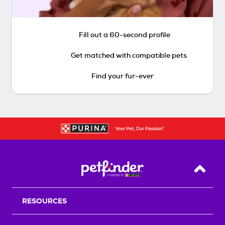
Fill out a 60-second profile
Get matched with compatible pets
Find your fur-ever
Back T
RESOURCES