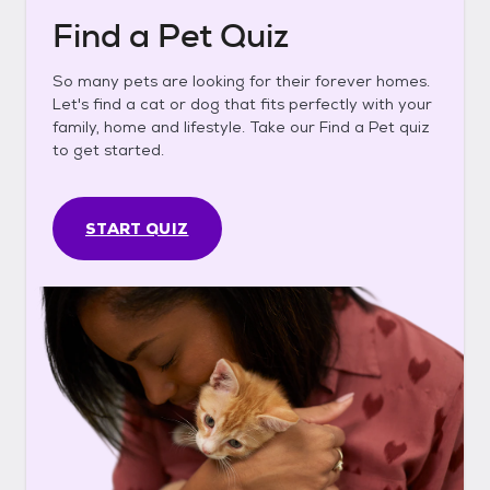
Find a Pet Quiz
So many pets are looking for their forever homes.
Let's find a cat or dog that fits perfectly with your
family, home and lifestyle. Take our Find a Pet quiz
to get started.
START QUIZ