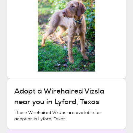
Adopt a
Wirehaired Vizsla
near you in
Lyford, Texas
These
Wirehaired Vizslas
are available for
adoption in
Lyford, Texas
.