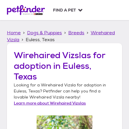
S
k
FIND A PET
i
p
t
Home
Dogs & Puppies
Breeds
Wirehaired
o
c
Vizsla
Euless, Texas
o
n
Wirehaired Vizslas
for
t
adoption in
Euless,
e
n
Texas
t
Looking for a
Wirehaired Vizsla
for adoption in
Euless, Texas
? Petfinder can help you find a
lovable
Wirehaired Vizsla
nearby!
Learn more about
Wirehaired Vizslas