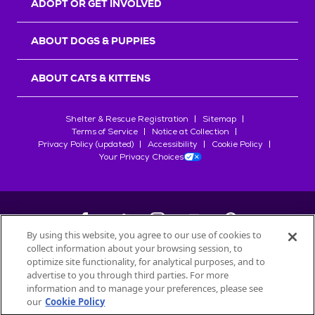
ADOPT OR GET INVOLVED
ABOUT DOGS & PUPPIES
ABOUT CATS & KITTENS
Shelter & Rescue Registration
Sitemap
Terms of Service
Notice at Collection
Privacy Policy (updated)
Accessibility
Cookie Policy
Your Privacy Choices
By using this website, you agree to our use of cookies to
collect information about your browsing session, to
©
2026
Petfinder.com
optimize site functionality, for analytical purposes, and to
All trademarks are owned by
advertise to you through third parties. For more
Société des Produits Nestlé
S.A., or
information and to manage your preferences, please see
used with permission.
our
Cookie Policy