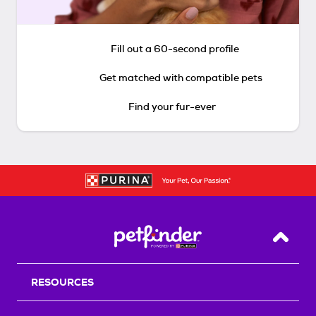
Fill out a 60-second profile
Get matched with compatible pets
Find your fur-ever
Back T
RESOURCES