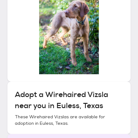
Adopt a
Wirehaired Vizsla
near you in
Euless, Texas
These
Wirehaired Vizslas
are available for
adoption in
Euless, Texas
.