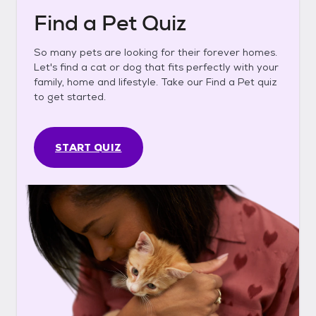
Find a Pet Quiz
So many pets are looking for their forever homes.
Let's find a cat or dog that fits perfectly with your
family, home and lifestyle. Take our Find a Pet quiz
to get started.
START QUIZ