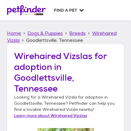
S
k
FIND A PET
i
p
t
Home
Dogs & Puppies
Breeds
Wirehaired
o
c
Vizsla
Goodlettsville, Tennessee
o
n
Wirehaired Vizslas
for
t
adoption in
e
n
Goodlettsville,
t
Tennessee
Looking for a
Wirehaired Vizsla
for adoption in
Goodlettsville, Tennessee
? Petfinder can help you
find a lovable
Wirehaired Vizsla
nearby!
Learn more about
Wirehaired Vizslas