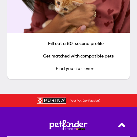
Fill out a 60-second profile
Get matched with compatible pets
Find your fur-ever
Back T