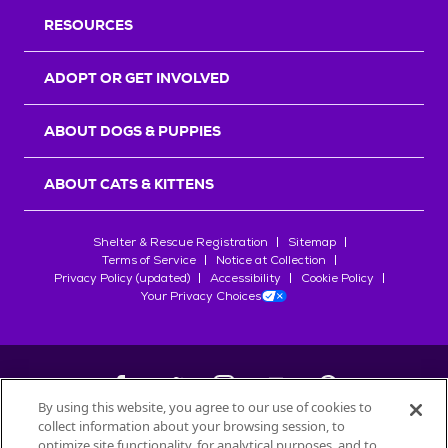
RESOURCES
ADOPT OR GET INVOLVED
ABOUT DOGS & PUPPIES
ABOUT CATS & KITTENS
Shelter & Rescue Registration
Sitemap
Terms of Service
Notice at Collection
Privacy Policy (updated)
Accessibility
Cookie Policy
Your Privacy Choices
By using this website, you agree to our use of cookies to
collect information about your browsing session, to
©
2026
Petfinder.com
optimize site functionality, for analytical purposes, and to