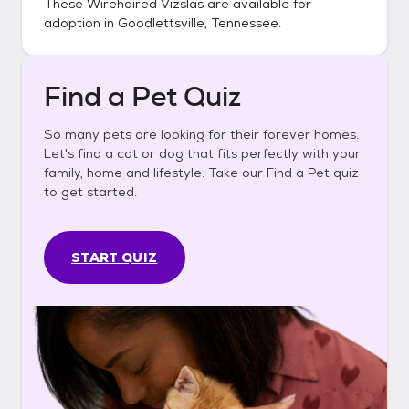
These
Wirehaired Vizslas
are available for
adoption in
Goodlettsville, Tennessee
.
Find a Pet Quiz
So many pets are looking for their forever homes.
Let's find a cat or dog that fits perfectly with your
family, home and lifestyle. Take our Find a Pet quiz
to get started.
START QUIZ