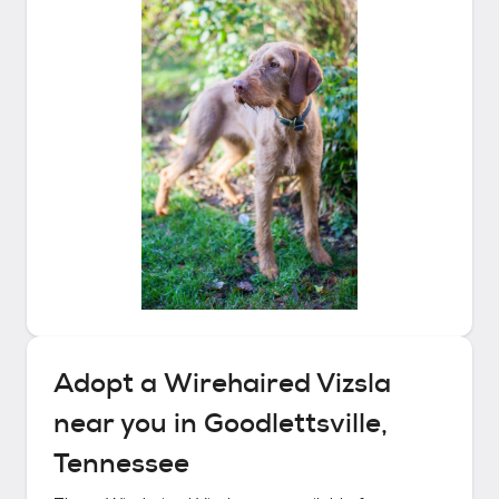
Adopt a
Wirehaired Vizsla
near you in
Goodlettsville,
Tennessee