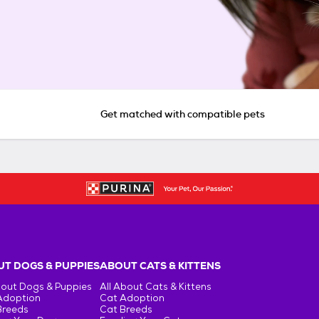
Get matched with compatible pets
T DOGS & PUPPIES
ABOUT CATS & KITTENS
bout Dogs & Puppies
All About Cats & Kittens
Adoption
Cat Adoption
Breeds
Cat Breeds