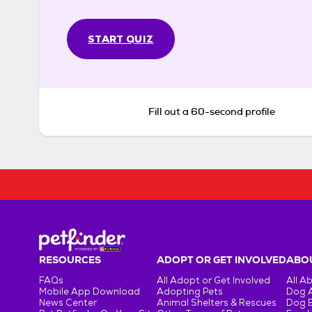
START QUIZ
Fill out a 60-second profile
RESOURCES
ADOPT OR GET INVOLVED
ABOU
FAQs
All Adopt or Get Involved
All A
Mobile App Download
Adopting Pets
Dog 
News Center
Animal Shelters & Rescues
Dog 