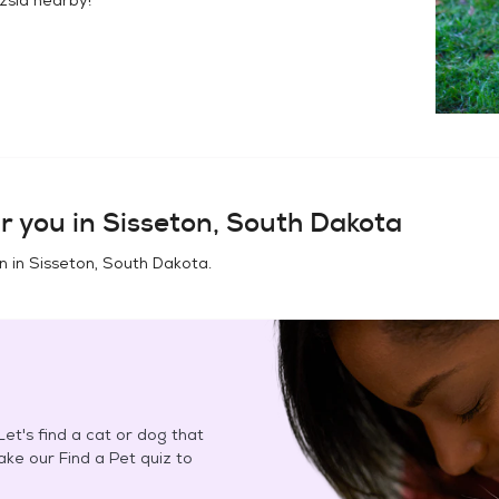
r you in
Sisseton, South Dakota
n in
Sisseton, South Dakota
.
et's find a cat or dog that
Take our Find a Pet quiz to