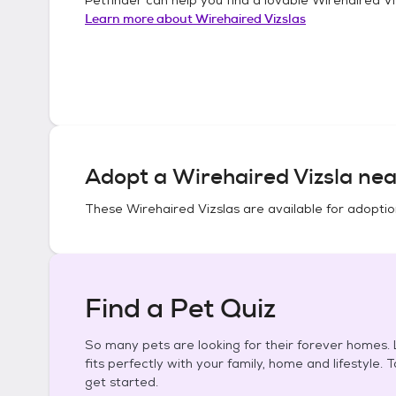
Learn more about
Wirehaired Vizslas
Adopt a
Wirehaired Vizsla
nea
These
Wirehaired Vizslas
are available for adoptio
Find a Pet Quiz
So many pets are looking for their forever homes. L
fits perfectly with your family, home and lifestyle. 
get started.