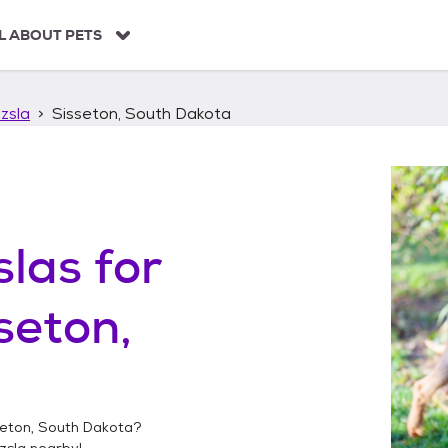
L ABOUT PETS
zsla
Sisseton, South Dakota
slas
for
seton,
seton, South Dakota
?
zsla
nearby!