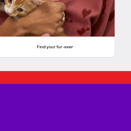
Find your fur-ever