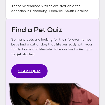
These
Wirehaired Vizslas
are available for
adoption in
Batesburg-Leesville, South Carolina
.
Find a Pet Quiz
So many pets are looking for their forever homes.
Let's find a cat or dog that fits perfectly with your
family, home and lifestyle. Take our Find a Pet quiz
to get started.
START QUIZ