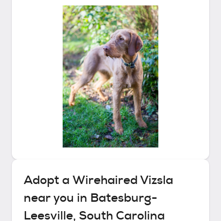
Adopt a
Wirehaired Vizsla
near you in
Batesburg-
Leesville, South Carolina