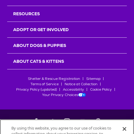
RESOURCES
ADOPT OR GET INVOLVED
ABOUT DOGS & PUPPIES
ABOUT CATS & KITTENS
Shelter & Rescue Registration
Sitemap
Terms of Service
Notice at Collection
Privacy Policy (updated)
Accessibility
Cookie Policy
Your Privacy Choices
By using this website, you agree to our use of cookies to
collect information about your browsing session, to