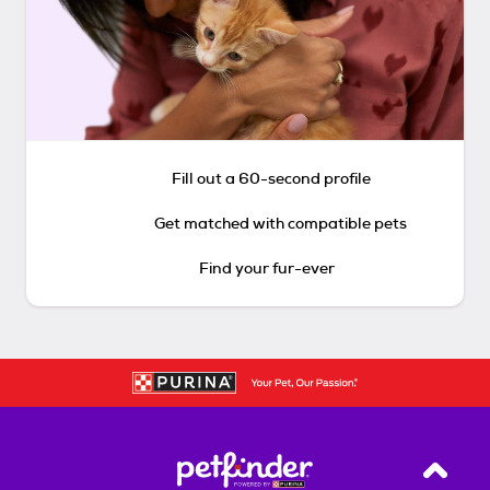
Fill out a 60-second profile
Get matched with compatible pets
Find your fur-ever
Back T