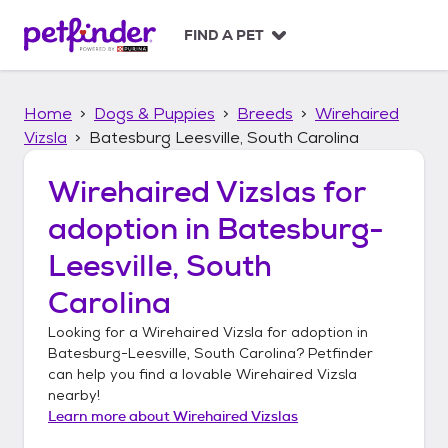
S
k
FIND A PET
i
p
t
Home
Dogs & Puppies
Breeds
Wirehaired
o
c
Vizsla
Batesburg Leesville, South Carolina
o
n
Wirehaired Vizslas
for
t
adoption in
Batesburg-
e
n
Leesville, South
t
Carolina
Looking for a
Wirehaired Vizsla
for adoption in
Batesburg-Leesville, South Carolina
? Petfinder
can help you find a lovable
Wirehaired Vizsla
nearby!
Learn more about
Wirehaired Vizslas