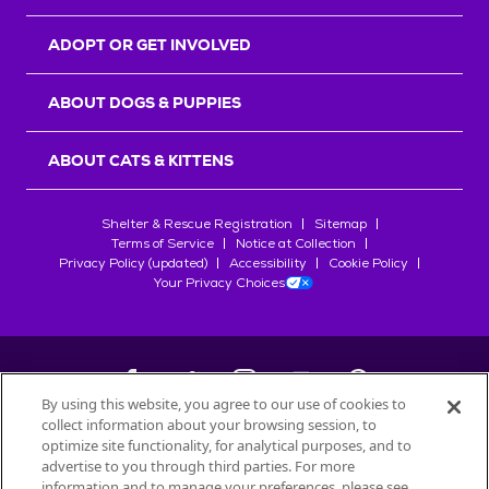
ADOPT OR GET INVOLVED
ABOUT DOGS & PUPPIES
ABOUT CATS & KITTENS
Shelter & Rescue Registration
Sitemap
Terms of Service
Notice at Collection
Privacy Policy (updated)
Accessibility
Cookie Policy
Your Privacy Choices
By using this website, you agree to our use of cookies to
collect information about your browsing session, to
©
2026
Petfinder.com
optimize site functionality, for analytical purposes, and to
All trademarks are owned by
advertise to you through third parties. For more
Société des Produits Nestlé
S.A., or
information and to manage your preferences, please see
used with permission.