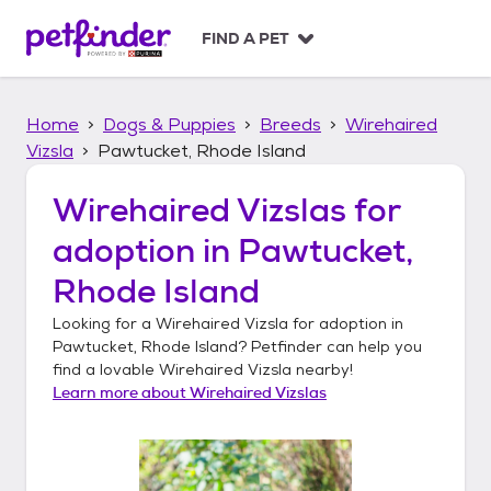
S
k
FIND A PET
i
p
t
Home
Dogs & Puppies
Breeds
Wirehaired
o
c
Vizsla
Pawtucket, Rhode Island
o
n
Wirehaired Vizslas
for
t
adoption in
Pawtucket,
e
n
Rhode Island
t
Looking for a
Wirehaired Vizsla
for adoption in
Pawtucket, Rhode Island
? Petfinder can help you
find a lovable
Wirehaired Vizsla
nearby!
Learn more about
Wirehaired Vizslas