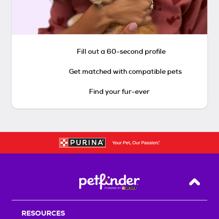
Fill out a 60-second profile
Get matched with compatible pets
Find your fur-ever
Back T
RESOURCES