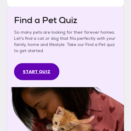
Find a Pet Quiz
So many pets are looking for their forever homes.
Let's find a cat or dog that fits perfectly with your
family, home and lifestyle. Take our Find a Pet quiz
to get started.
START QUIZ