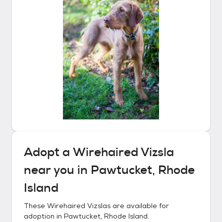
Adopt a
Wirehaired Vizsla
near you in
Pawtucket, Rhode
Island
These
Wirehaired Vizslas
are available for
adoption in
Pawtucket, Rhode Island
.