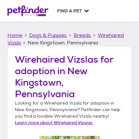
S
k
FIND A PET
i
p
t
Home
Dogs & Puppies
Breeds
Wirehaired
o
c
Vizsla
New Kingstown, Pennsylvania
o
n
Wirehaired Vizslas
for
t
adoption in
New
e
n
Kingstown,
t
Pennsylvania
Looking for a
Wirehaired Vizsla
for adoption in
New Kingstown, Pennsylvania
? Petfinder can help
you find a lovable
Wirehaired Vizsla
nearby!
Learn more about
Wirehaired Vizslas