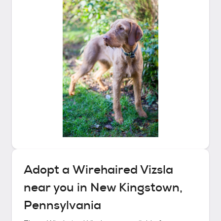
Adopt a
Wirehaired Vizsla
near you in
New Kingstown,
Pennsylvania