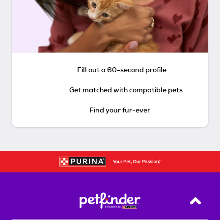
Fill out a 60-second profile
Get matched with compatible pets
Find your fur-ever
Back T