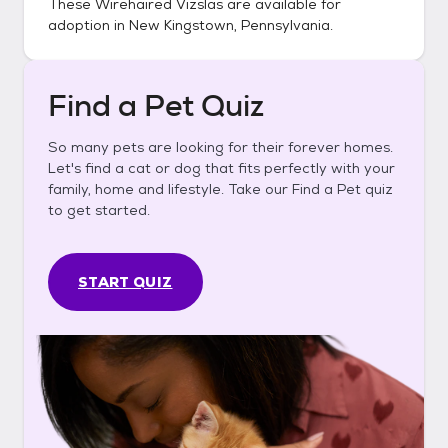
These
Wirehaired Vizslas
are available for
adoption in
New Kingstown, Pennsylvania
.
Find a Pet Quiz
So many pets are looking for their forever homes.
Let's find a cat or dog that fits perfectly with your
family, home and lifestyle. Take our Find a Pet quiz
to get started.
START QUIZ