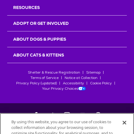
RESOURCES
ADOPT OR GET INVOLVED
ABOUT DOGS & PUPPIES
ABOUT CATS & KITTENS
Shelter & Rescue Registration
Sitemap
Terms of Service
Notice at Collection
Privacy Policy (updated)
Accessibility
Cookie Policy
Your Privacy Choices
By using this website, you agree to our use of cookies to
collect information about your browsing session, to
©
2026
Petfinder.com
optimize site functionality, for analytical purposes, and to