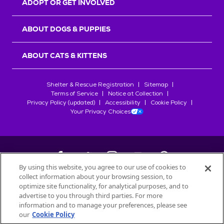
ADOPT OR GET INVOLVED
ABOUT DOGS & PUPPIES
ABOUT CATS & KITTENS
Shelter & Rescue Registration
Sitemap
Terms of Service
Notice at Collection
Privacy Policy (updated)
Accessibility
Cookie Policy
Your Privacy Choices
By using this website, you agree to our use of cookies to
collect information about your browsing session, to
©
2026
Petfinder.com
optimize site functionality, for analytical purposes, and to
All trademarks are owned by
advertise to you through third parties. For more
Société des Produits Nestlé
S.A., or
information and to manage your preferences, please see
used with permission.
our
Cookie Policy