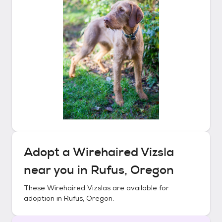
Adopt a
Wirehaired Vizsla
near you in
Rufus, Oregon
These
Wirehaired Vizslas
are available for
adoption in
Rufus, Oregon
.