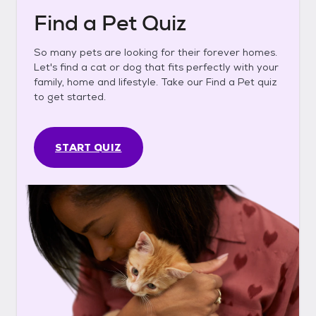
Find a Pet Quiz
So many pets are looking for their forever homes.
Let's find a cat or dog that fits perfectly with your
family, home and lifestyle. Take our Find a Pet quiz
to get started.
START QUIZ