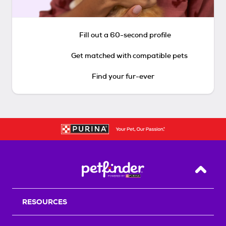
Fill out a 60-second profile
Get matched with compatible pets
Find your fur-ever
Back T
RESOURCES