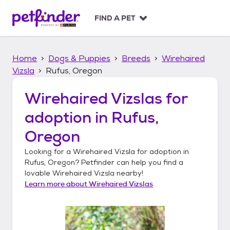
S
k
FIND A PET
i
p
t
Home
Dogs & Puppies
Breeds
Wirehaired
o
c
Vizsla
Rufus, Oregon
o
n
Wirehaired Vizslas
for
t
adoption in
Rufus,
e
n
Oregon
t
Looking for a
Wirehaired Vizsla
for adoption in
Rufus, Oregon
? Petfinder can help you find a
lovable
Wirehaired Vizsla
nearby!
Learn more about
Wirehaired Vizslas