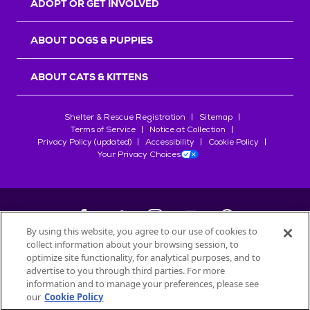
ADOPT OR GET INVOLVED
ABOUT DOGS & PUPPIES
ABOUT CATS & KITTENS
Shelter & Rescue Registration
Sitemap
Terms of Service
Notice at Collection
Privacy Policy (updated)
Accessibility
Cookie Policy
Your Privacy Choices
By using this website, you agree to our use of cookies to
collect information about your browsing session, to
©
2026
Petfinder.com
optimize site functionality, for analytical purposes, and to
All trademarks are owned by
advertise to you through third parties. For more
Société des Produits Nestlé
S.A., or
information and to manage your preferences, please see
used with permission.
our
Cookie Policy