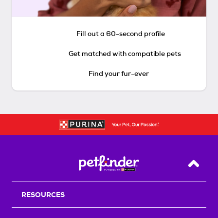
Fill out a 60-second profile
Get matched with compatible pets
Find your fur-ever
Back T
RESOURCES