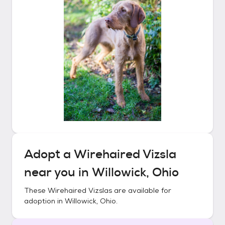
Adopt a
Wirehaired Vizsla
near you in
Willowick, Ohio
These
Wirehaired Vizslas
are available for
adoption in
Willowick, Ohio
.