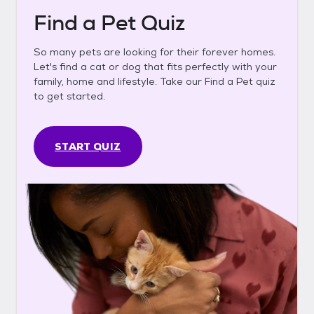
Find a Pet Quiz
So many pets are looking for their forever homes.
Let's find a cat or dog that fits perfectly with your
family, home and lifestyle. Take our Find a Pet quiz
to get started.
START QUIZ