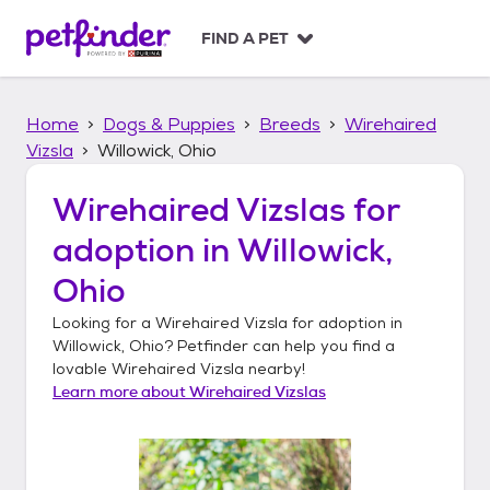
S
k
FIND A PET
i
p
t
Home
Dogs & Puppies
Breeds
Wirehaired
o
c
Vizsla
Willowick, Ohio
o
n
Wirehaired Vizslas
for
t
adoption in
Willowick,
e
n
Ohio
t
Looking for a
Wirehaired Vizsla
for adoption in
Willowick, Ohio
? Petfinder can help you find a
lovable
Wirehaired Vizsla
nearby!
Learn more about
Wirehaired Vizslas