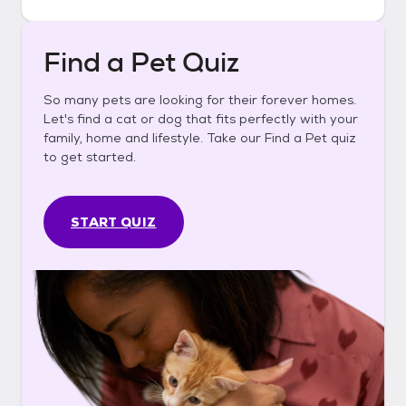
Find a Pet Quiz
So many pets are looking for their forever homes.
Let's find a cat or dog that fits perfectly with your
family, home and lifestyle. Take our Find a Pet quiz
to get started.
START QUIZ