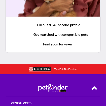
Fill out a 60-second profile
Get matched with compatible pets
Find your fur-ever
Back T
RESOURCES