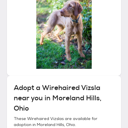
Adopt a
Wirehaired Vizsla
near you in
Moreland Hills,
Ohio
These
Wirehaired Vizslas
are available for
adoption in
Moreland Hills, Ohio
.