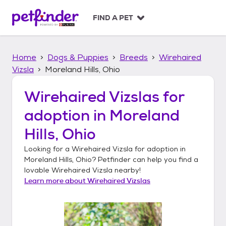
S
k
FIND A PET
i
p
t
Home
Dogs & Puppies
Breeds
Wirehaired
o
c
Vizsla
Moreland Hills, Ohio
o
n
Wirehaired Vizslas
for
t
adoption in
Moreland
e
n
Hills, Ohio
t
Looking for a
Wirehaired Vizsla
for adoption in
Moreland Hills, Ohio
? Petfinder can help you find a
lovable
Wirehaired Vizsla
nearby!
Learn more about
Wirehaired Vizslas