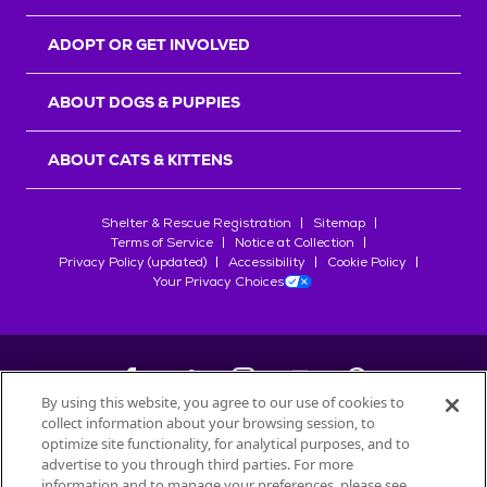
ADOPT OR GET INVOLVED
ABOUT DOGS & PUPPIES
ABOUT CATS & KITTENS
Shelter & Rescue Registration
Sitemap
Terms of Service
Notice at Collection
Privacy Policy (updated)
Accessibility
Cookie Policy
Your Privacy Choices
By using this website, you agree to our use of cookies to
collect information about your browsing session, to
©
2026
Petfinder.com
optimize site functionality, for analytical purposes, and to
All trademarks are owned by
advertise to you through third parties. For more
Société des Produits Nestlé
S.A., or
information and to manage your preferences, please see
used with permission.