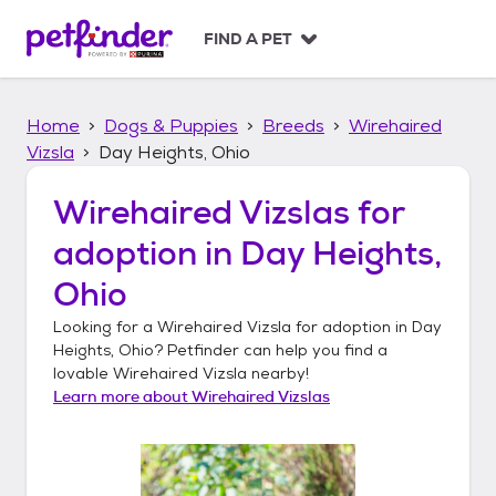
S
k
FIND A PET
i
p
t
Home
Dogs & Puppies
Breeds
Wirehaired
o
c
Vizsla
Day Heights, Ohio
o
n
Wirehaired Vizslas
for
t
adoption in
Day Heights,
e
n
Ohio
t
Looking for a
Wirehaired Vizsla
for adoption in
Day
Heights, Ohio
? Petfinder can help you find a
lovable
Wirehaired Vizsla
nearby!
Learn more about
Wirehaired Vizslas