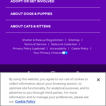
ADOPT OR GET INVOLVED
ABOUT DOGS & PUPPIES
ABOUT CATS & KITTENS
Shelter & Rescue Registration
Sitemap
Terms of Service
Notice at Collection
Privacy Policy (updated)
Accessibility
Cookie Policy
Your Privacy Choices
By using this website, you agree to our use of cookies to
collect information about your browsing session, to
©
2026
Petfinder.com
optimize site functionality, for analytical purposes, and to
All trademarks are owned by
advertise to you through third parties. For more
Société des Produits Nestlé
S.A., or
information and to manage your preferences, please see
used with permission.
our
Cookie Policy