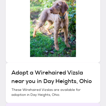
Adopt a
Wirehaired Vizsla
near you in
Day Heights, Ohio
These
Wirehaired Vizslas
are available for
adoption in
Day Heights, Ohio
.