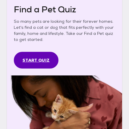
Find a Pet Quiz
So many pets are looking for their forever homes.
Let's find a cat or dog that fits perfectly with your
family, home and lifestyle. Take our Find a Pet quiz
to get started.
START QUIZ