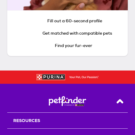
Fill out a 60-second profile
Get matched with compatible pets
Find your fur-ever
Back T
RESOURCES