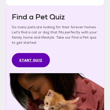
Find a Pet Quiz
So many pets are looking for their forever homes.
Let's find a cat or dog that fits perfectly with your
family, home and lifestyle. Take our Find a Pet quiz
to get started.
START QUIZ