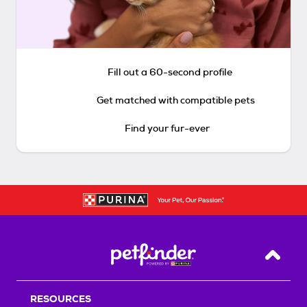
Fill out a 60-second profile
Get matched with compatible pets
Find your fur-ever
Back T
RESOURCES