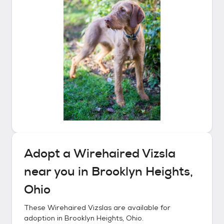
Adopt a
Wirehaired Vizsla
near you in
Brooklyn Heights,
Ohio
These
Wirehaired Vizslas
are available for
adoption in
Brooklyn Heights, Ohio
.