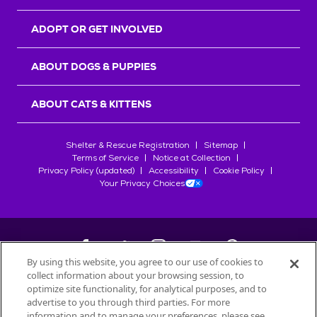
ADOPT OR GET INVOLVED
ABOUT DOGS & PUPPIES
ABOUT CATS & KITTENS
Shelter & Rescue Registration
Sitemap
Terms of Service
Notice at Collection
Privacy Policy (updated)
Accessibility
Cookie Policy
Your Privacy Choices
By using this website, you agree to our use of cookies to
collect information about your browsing session, to
©
2026
Petfinder.com
optimize site functionality, for analytical purposes, and to
All trademarks are owned by
advertise to you through third parties. For more
Société des Produits Nestlé
S.A., or
information and to manage your preferences, please see
used with permission.