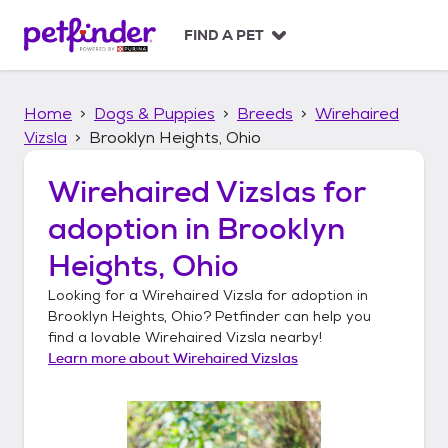
S
k
FIND A PET
i
p
t
Home
Dogs & Puppies
Breeds
Wirehaired
o
c
Vizsla
Brooklyn Heights, Ohio
o
n
Wirehaired Vizslas
for
t
adoption in
Brooklyn
e
n
Heights, Ohio
t
Looking for a
Wirehaired Vizsla
for adoption in
Brooklyn Heights, Ohio
? Petfinder can help you
find a lovable
Wirehaired Vizsla
nearby!
Learn more about
Wirehaired Vizslas