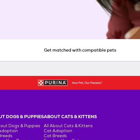
Get matched with compatible pets
T DOGS & PUPPIES
ABOUT CATS & KITTENS
bout Dogs & Puppies
All About Cats & Kittens
Adoption
Cat Adoption
Breeds
Cat Breeds