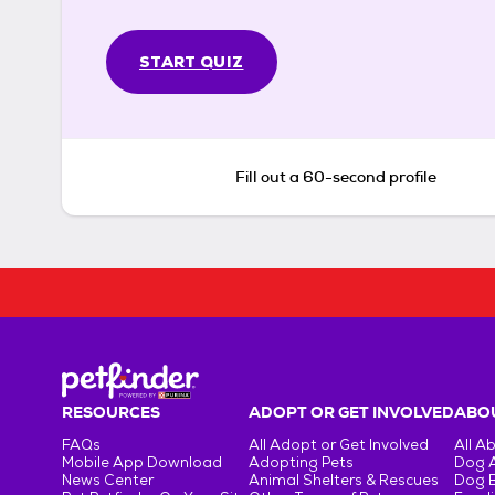
START QUIZ
Fill out a 60-second profile
RESOURCES
ADOPT OR GET INVOLVED
ABOU
FAQs
All Adopt or Get Involved
All A
Mobile App Download
Adopting Pets
Dog 
News Center
Animal Shelters & Rescues
Dog 