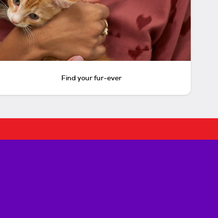
Find your fur-ever