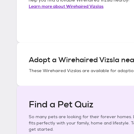
Learn more about
Wirehaired Vizslas
Adopt a
Wirehaired Vizsla
nea
These
Wirehaired Vizslas
are available for adoptio
Find a Pet Quiz
So many pets are looking for their forever homes. L
fits perfectly with your family, home and lifestyle. 
get started.