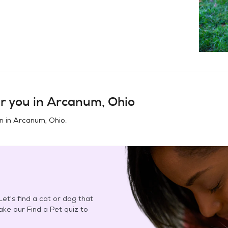
r you in
Arcanum, Ohio
n in
Arcanum, Ohio
.
et's find a cat or dog that
Take our Find a Pet quiz to