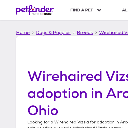
S
k
FIND A PET
AL
i
p
t
Home
Dogs & Puppies
Breeds
Wirehaired Vi
o
c
o
n
t
e
n
Wirehaired Viz
t
adoption in
Ar
Ohio
Looking for a
Wirehaired Vizsla
for adoption in
Arc
help you find a lovable
Wirehaired Vizsla
nearby!