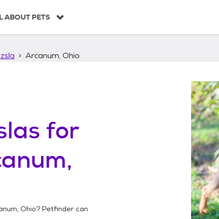
L ABOUT PETS
zsla
Arcanum, Ohio
slas
for
canum,
anum, Ohio
? Petfinder can