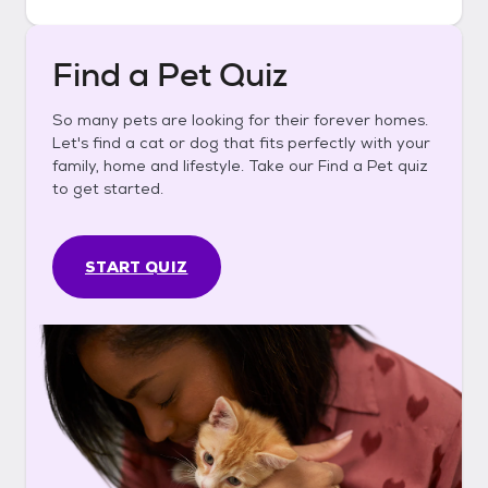
Find a Pet Quiz
So many pets are looking for their forever homes.
Let's find a cat or dog that fits perfectly with your
family, home and lifestyle. Take our Find a Pet quiz
to get started.
START QUIZ