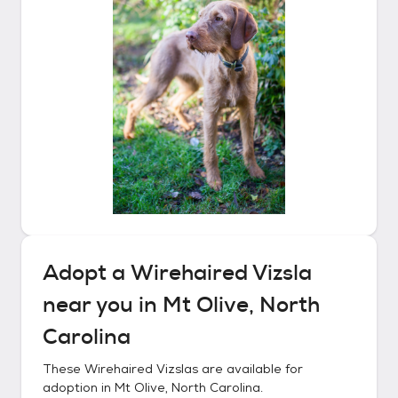
Adopt a
Wirehaired Vizsla
near you in
Mt Olive, North
Carolina
These
Wirehaired Vizslas
are available for
adoption in
Mt Olive, North Carolina
.