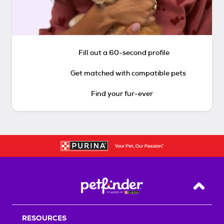
Fill out a 60-second profile
Get matched with compatible pets
Find your fur-ever
Back T
RESOURCES