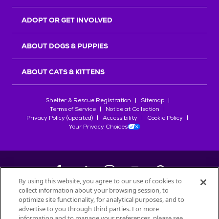
ADOPT OR GET INVOLVED
ABOUT DOGS & PUPPIES
ABOUT CATS & KITTENS
Shelter & Rescue Registration
Sitemap
Terms of Service
Notice at Collection
Privacy Policy (updated)
Accessibility
Cookie Policy
Your Privacy Choices
By using this website, you agree to our use of cookies to
collect information about your browsing session, to
©
2026
Petfinder.com
optimize site functionality, for analytical purposes, and to
All trademarks are owned by
advertise to you through third parties. For more
Société des Produits Nestlé
S.A., or
information and to manage your preferences, please see
used with permission.