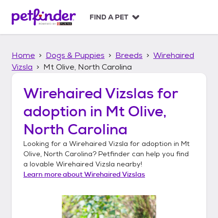
S
k
FIND A PET
i
p
t
Home
Dogs & Puppies
Breeds
Wirehaired
o
c
Vizsla
Mt Olive, North Carolina
o
n
Wirehaired Vizslas
for
t
adoption in
Mt Olive,
e
n
North Carolina
t
Looking for a
Wirehaired Vizsla
for adoption in
Mt
Olive, North Carolina
? Petfinder can help you find
a lovable
Wirehaired Vizsla
nearby!
Learn more about
Wirehaired Vizslas