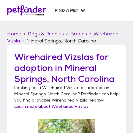
S
k
FIND A PET
i
p
t
Home
Dogs & Puppies
Breeds
Wirehaired
o
c
Vizsla
Mineral Springs, North Carolina
o
n
Wirehaired Vizslas
for
t
adoption in
Mineral
e
n
Springs, North Carolina
t
Looking for a
Wirehaired Vizsla
for adoption in
Mineral Springs, North Carolina
? Petfinder can help
you find a lovable
Wirehaired Vizsla
nearby!
Learn more about
Wirehaired Vizslas