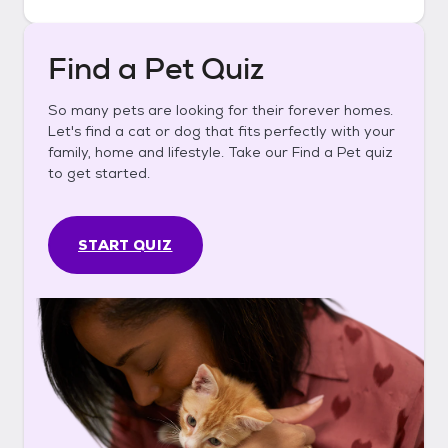
Find a Pet Quiz
So many pets are looking for their forever homes.
Let's find a cat or dog that fits perfectly with your
family, home and lifestyle. Take our Find a Pet quiz
to get started.
START QUIZ