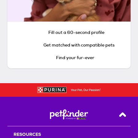
Fill out a 60-second profile
Get matched with compatible pets
Find your fur-ever
Back T
RESOURCES