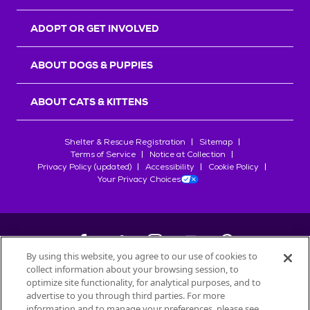
ADOPT OR GET INVOLVED
ABOUT DOGS & PUPPIES
ABOUT CATS & KITTENS
Shelter & Rescue Registration
Sitemap
Terms of Service
Notice at Collection
Privacy Policy (updated)
Accessibility
Cookie Policy
Your Privacy Choices
By using this website, you agree to our use of cookies to
collect information about your browsing session, to
©
2026
Petfinder.com
optimize site functionality, for analytical purposes, and to
All trademarks are owned by
advertise to you through third parties. For more
Société des Produits Nestlé
S.A., or
information and to manage your preferences, please see
used with permission.