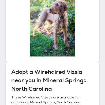
Adopt a
Wirehaired Vizsla
near you in
Mineral Springs,
North Carolina
These
Wirehaired Vizslas
are available for
adoption in
Mineral Springs, North Carolina
.