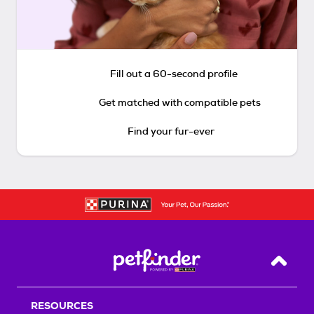
Fill out a 60-second profile
Get matched with compatible pets
Find your fur-ever
Back T
RESOURCES