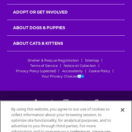
ADOPT OR GET INVOLVED
ABOUT DOGS & PUPPIES
ABOUT CATS & KITTENS
Shelter & Rescue Registration
Sitemap
Terms of Service
Notice at Collection
Privacy Policy (updated)
Accessibility
Cookie Policy
Your Privacy Choices
By using this website, you agree to our use of cookies to
collect information about your browsing session, to
©
2026
Petfinder.com
optimize site functionality, for analytical purposes, and to
All trademarks are owned by
advertise to you through third parties. For more
Société des Produits Nestlé
S.A., or
information and to manage your preferences, please see
used with permission.