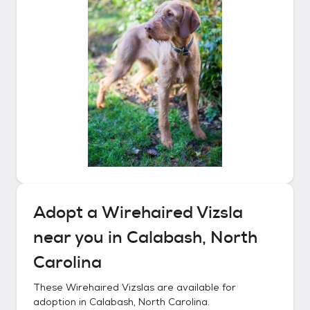
Adopt a
Wirehaired Vizsla
near you in
Calabash, North
Carolina
These
Wirehaired Vizslas
are available for
adoption in
Calabash, North Carolina
.