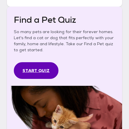
Find a Pet Quiz
So many pets are looking for their forever homes.
Let's find a cat or dog that fits perfectly with your
family, home and lifestyle. Take our Find a Pet quiz
to get started.
START QUIZ