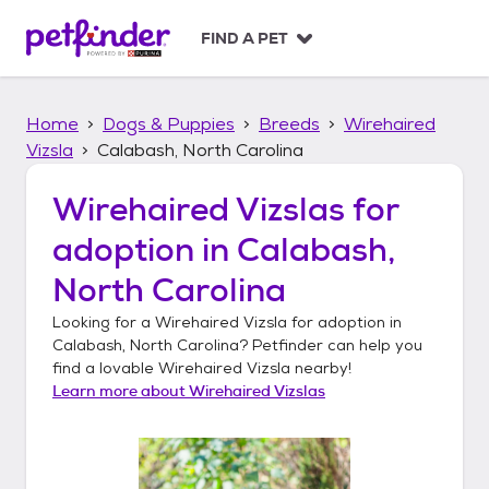
S
k
FIND A PET
i
p
t
Home
Dogs & Puppies
Breeds
Wirehaired
o
c
Vizsla
Calabash, North Carolina
o
n
Wirehaired Vizslas
for
t
adoption in
Calabash,
e
n
North Carolina
t
Looking for a
Wirehaired Vizsla
for adoption in
Calabash, North Carolina
? Petfinder can help you
find a lovable
Wirehaired Vizsla
nearby!
Learn more about
Wirehaired Vizslas