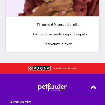
Fill out a 60-second profile
Get matched with compatible pets
Find your fur-ever
Back T
RESOURCES