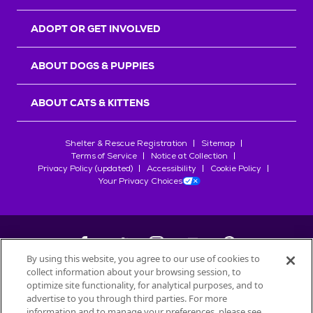
ADOPT OR GET INVOLVED
ABOUT DOGS & PUPPIES
ABOUT CATS & KITTENS
Shelter & Rescue Registration
Sitemap
Terms of Service
Notice at Collection
Privacy Policy (updated)
Accessibility
Cookie Policy
Your Privacy Choices
By using this website, you agree to our use of cookies to
collect information about your browsing session, to
©
2026
Petfinder.com
optimize site functionality, for analytical purposes, and to
All trademarks are owned by
advertise to you through third parties. For more
Société des Produits Nestlé
S.A., or
information and to manage your preferences, please see
used with permission.