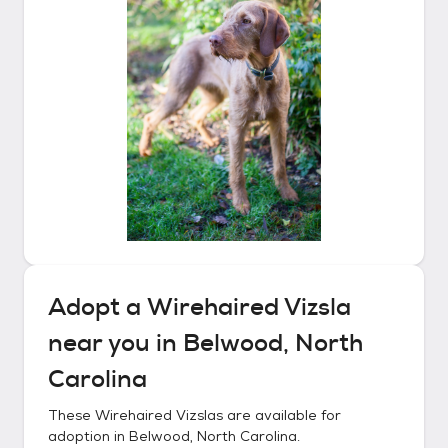
Adopt a
Wirehaired Vizsla
near you in
Belwood, North
Carolina
These
Wirehaired Vizslas
are available for
adoption in
Belwood, North Carolina
.