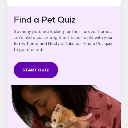
Find a Pet Quiz
So many pets are looking for their forever homes.
Let's find a cat or dog that fits perfectly with your
family, home and lifestyle. Take our Find a Pet quiz
to get started.
START QUIZ