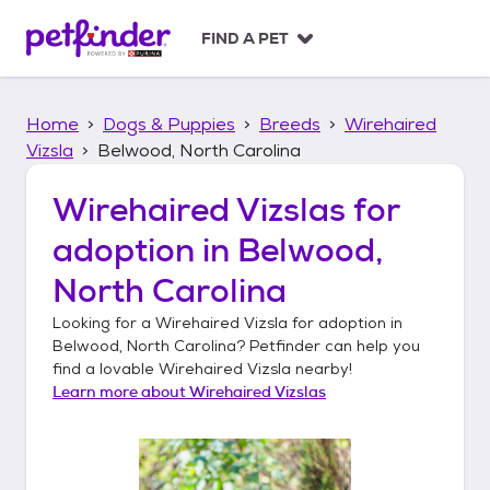
S
k
FIND A PET
i
p
t
Home
Dogs & Puppies
Breeds
Wirehaired
o
c
Vizsla
Belwood, North Carolina
o
n
Wirehaired Vizslas
for
t
adoption in
Belwood,
e
n
North Carolina
t
Looking for a
Wirehaired Vizsla
for adoption in
Belwood, North Carolina
? Petfinder can help you
find a lovable
Wirehaired Vizsla
nearby!
Learn more about
Wirehaired Vizslas