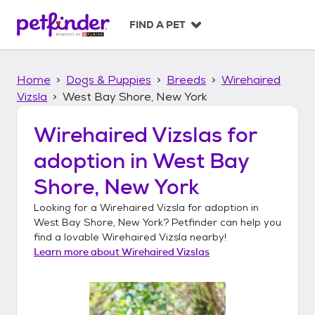
S
k
FIND A PET
i
p
t
Home
Dogs & Puppies
Breeds
Wirehaired
o
c
Vizsla
West Bay Shore, New York
o
n
Wirehaired Vizslas
for
t
adoption in
West Bay
e
n
Shore, New York
t
Looking for a
Wirehaired Vizsla
for adoption in
West Bay Shore, New York
? Petfinder can help you
find a lovable
Wirehaired Vizsla
nearby!
Learn more about
Wirehaired Vizslas