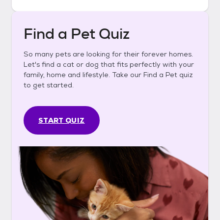
Find a Pet Quiz
So many pets are looking for their forever homes.
Let's find a cat or dog that fits perfectly with your
family, home and lifestyle. Take our Find a Pet quiz
to get started.
START QUIZ