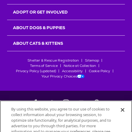
ADOPT OR GET INVOLVED
ABOUT DOGS & PUPPIES
ABOUT CATS & KITTENS
Shelter & Rescue Registration
Sitemap
Terms of Service
Notice at Collection
Privacy Policy (updated)
Accessibility
Cookie Policy
Your Privacy Choices
By using this website, you agree to our use of cookies to
collect information about your browsing session, to
©
2026
Petfinder.com
optimize site functionality, for analytical purposes, and to
All trademarks are owned by
advertise to you through third parties. For more
Société des Produits Nestlé
S.A., or
information and to manage your preferences, please see
used with permission.