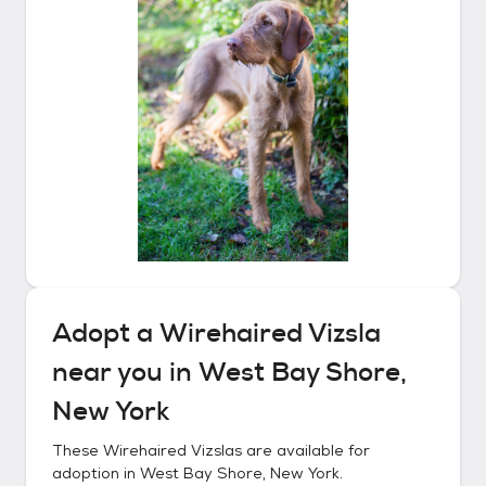
Adopt a
Wirehaired Vizsla
near you in
West Bay Shore,
New York
These
Wirehaired Vizslas
are available for
adoption in
West Bay Shore, New York
.