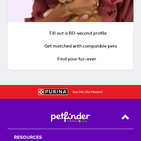
Fill out a 60-second profile
Get matched with compatible pets
Find your fur-ever
Back T
RESOURCES