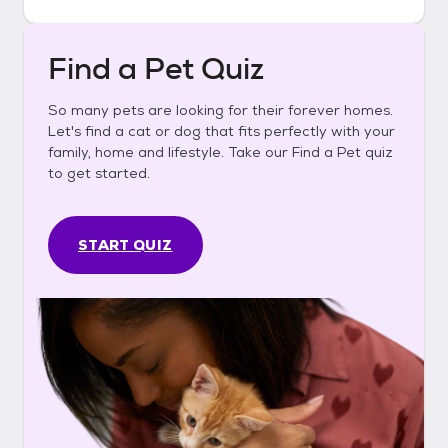
Find a Pet Quiz
So many pets are looking for their forever homes.
Let's find a cat or dog that fits perfectly with your
family, home and lifestyle. Take our Find a Pet quiz
to get started.
START QUIZ