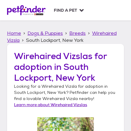
S
k
FIND A PET
i
p
t
Home
Dogs & Puppies
Breeds
Wirehaired
o
c
Vizsla
South Lockport, New York
o
n
Wirehaired Vizslas
for
t
adoption in
South
e
n
Lockport, New York
t
Looking for a
Wirehaired Vizsla
for adoption in
South Lockport, New York
? Petfinder can help you
find a lovable
Wirehaired Vizsla
nearby!
Learn more about
Wirehaired Vizslas