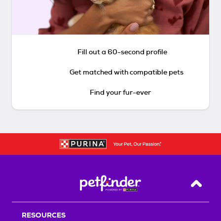
Fill out a 60-second profile
Get matched with compatible pets
Find your fur-ever
Back T
RESOURCES