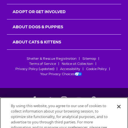
ADOPT OR GET INVOLVED
ABOUT DOGS & PUPPIES
ABOUT CATS & KITTENS
Shelter & Rescue Registration
Sitemap
Terms of Service
Notice at Collection
Privacy Policy (updated)
Accessibility
Cookie Policy
Your Privacy Choices
By using this website, you agree to our use of cookies to
collect information about your browsing session, to
©
2026
Petfinder.com
optimize site functionality, for analytical purposes, and to
All trademarks are owned by
advertise to you through third parties. For more
Société des Produits Nestlé
S.A., or
information and to manage your preferences, please see
used with permission.