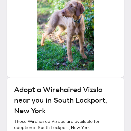
Adopt a
Wirehaired Vizsla
near you in
South Lockport,
New York
These
Wirehaired Vizslas
are available for
adoption in
South Lockport, New York
.