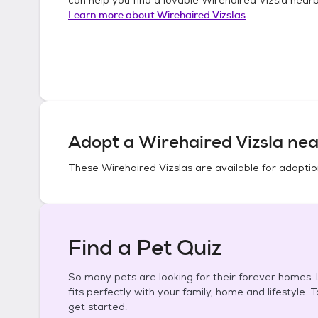
Learn more about
Wirehaired Vizslas
Adopt a
Wirehaired Vizsla
nea
These
Wirehaired Vizslas
are available for adoptio
Find a Pet Quiz
So many pets are looking for their forever homes. L
fits perfectly with your family, home and lifestyle. 
get started.