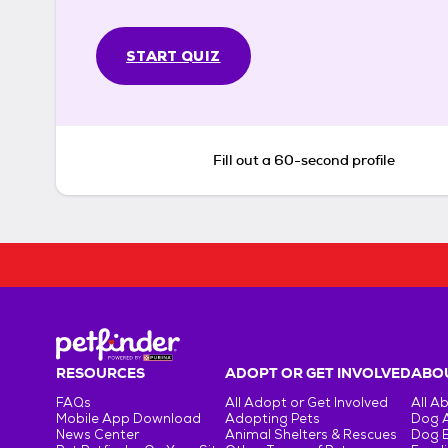
START QUIZ
Fill out a 60-second profile
RESOURCES
ADOPT OR GET INVOLVED
ABOU
FAQs
All Adopt or Get Involved
All A
Mobile App Download
Adopting Pets
Dog 
News Center
Animal Shelters & Rescues
Dog 