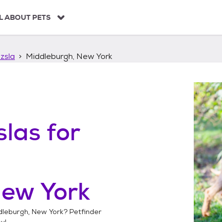
L ABOUT PETS
zsla
Middleburgh, New York
slas
for
New York
dleburgh, New York
? Petfinder
y!