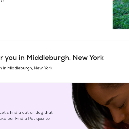
r you in
Middleburgh, New York
n in
Middleburgh, New York
.
et's find a cat or dog that
Take our Find a Pet quiz to