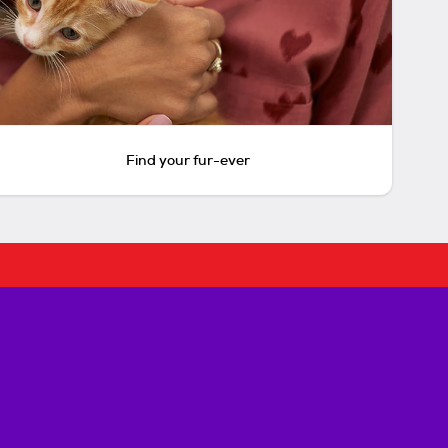
Find your fur-ever