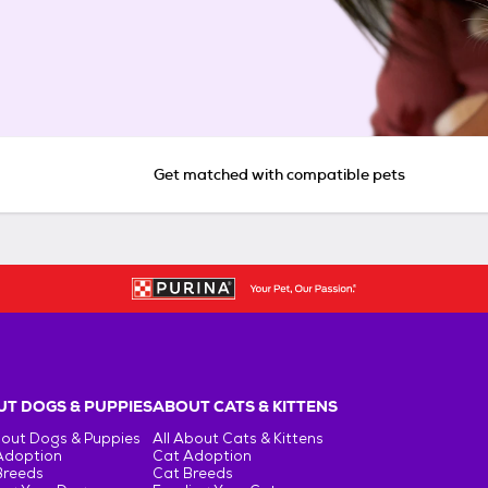
Get matched with compatible pets
T DOGS & PUPPIES
ABOUT CATS & KITTENS
bout Dogs & Puppies
All About Cats & Kittens
Adoption
Cat Adoption
Breeds
Cat Breeds