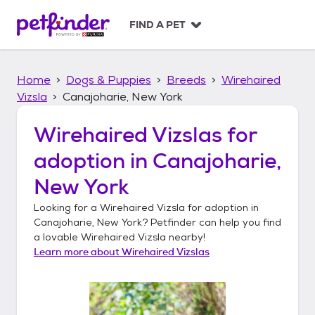
S
k
FIND A PET
i
p
t
Home
Dogs & Puppies
Breeds
Wirehaired
o
c
Vizsla
Canajoharie, New York
o
n
Wirehaired Vizslas
for
t
adoption in
Canajoharie,
e
n
New York
t
Looking for a
Wirehaired Vizsla
for adoption in
Canajoharie, New York
? Petfinder can help you find
a lovable
Wirehaired Vizsla
nearby!
Learn more about
Wirehaired Vizslas