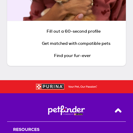
Fill out a 60-second profile
Get matched with compatible pets
Find your fur-ever
Back T
RESOURCES