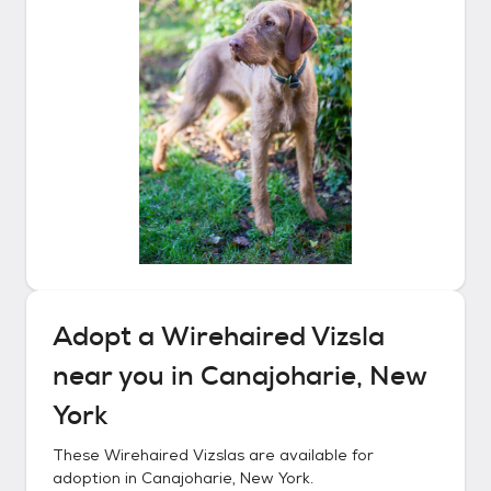
Adopt a
Wirehaired Vizsla
near you in
Canajoharie, New
York
These
Wirehaired Vizslas
are available for
adoption in
Canajoharie, New York
.