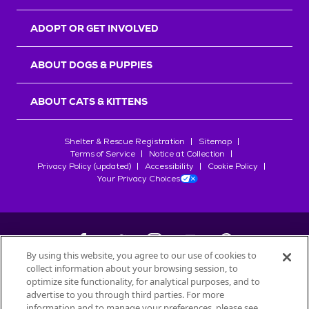
ADOPT OR GET INVOLVED
ABOUT DOGS & PUPPIES
ABOUT CATS & KITTENS
Shelter & Rescue Registration
Sitemap
Terms of Service
Notice at Collection
Privacy Policy (updated)
Accessibility
Cookie Policy
Your Privacy Choices
By using this website, you agree to our use of cookies to
collect information about your browsing session, to
©
2026
Petfinder.com
optimize site functionality, for analytical purposes, and to
All trademarks are owned by
advertise to you through third parties. For more
Société des Produits Nestlé
S.A., or
information and to manage your preferences, please see
used with permission.