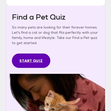
Find a Pet Quiz
So many pets are looking for their forever homes.
Let's find a cat or dog that fits perfectly with your
family, home and lifestyle. Take our Find a Pet quiz
to get started.
START QUIZ