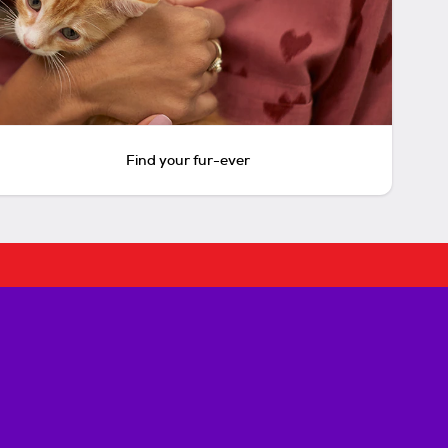
Find your fur-ever