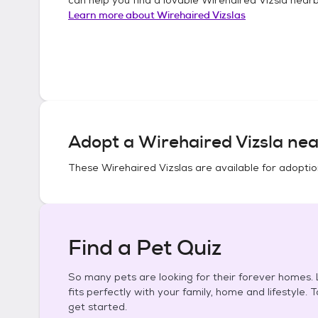
Learn more about
Wirehaired Vizslas
Adopt a
Wirehaired Vizsla
nea
These
Wirehaired Vizslas
are available for adoptio
Find a Pet Quiz
So many pets are looking for their forever homes. L
fits perfectly with your family, home and lifestyle. 
get started.