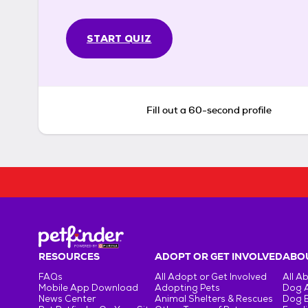
START QUIZ
Fill out a 60-second profile
RESOURCES
ADOPT OR GET INVOLVED
ABOU
FAQs
All Adopt or Get Involved
All A
Mobile App Download
Adopting Pets
Dog 
News Center
Animal Shelters & Rescues
Dog 