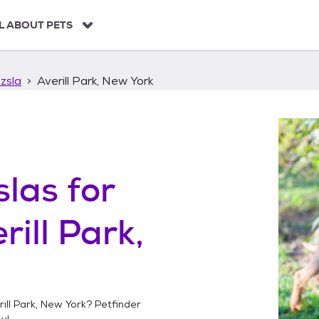
L ABOUT PETS
zsla
Averill Park, New York
slas
for
rill Park,
ill Park, New York
? Petfinder
y!