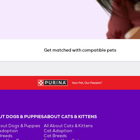
Get matched with compatible pets
T DOGS & PUPPIES
ABOUT CATS & KITTENS
bout Dogs & Puppies
All About Cats & Kittens
Adoption
Cat Adoption
Breeds
Cat Breeds