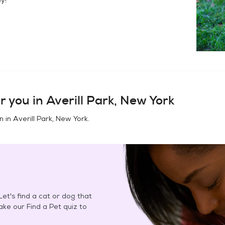
r you in
Averill Park, New York
n in
Averill Park, New York
.
et's find a cat or dog that
Take our Find a Pet quiz to