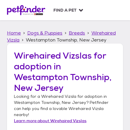
S
k
FIND A PET
i
p
t
Home
Dogs & Puppies
Breeds
Wirehaired
o
c
Vizsla
Westampton Township, New Jersey
o
n
Wirehaired Vizslas
for
t
adoption in
e
n
Westampton Township,
t
New Jersey
Looking for a
Wirehaired Vizsla
for adoption in
Westampton Township, New Jersey
? Petfinder
can help you find a lovable
Wirehaired Vizsla
nearby!
Learn more about
Wirehaired Vizslas