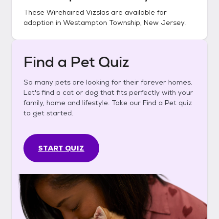
These
Wirehaired Vizslas
are available for
adoption in
Westampton Township, New Jersey
.
Find a Pet Quiz
So many pets are looking for their forever homes.
Let's find a cat or dog that fits perfectly with your
family, home and lifestyle. Take our Find a Pet quiz
to get started.
START QUIZ