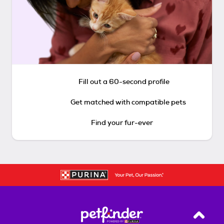
Fill out a 60-second profile
Get matched with compatible pets
Find your fur-ever
Back T