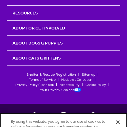
RESOURCES
ADOPT OR GET INVOLVED
ABOUT DOGS & PUPPIES
ABOUT CATS & KITTENS
Shelter & Rescue Registration
Sitemap
Terms of Service
Notice at Collection
Privacy Policy (updated)
Accessibility
Cookie Policy
Your Privacy Choices
By using this website, you agree to our use of cookies to
collect information about your browsing session, to