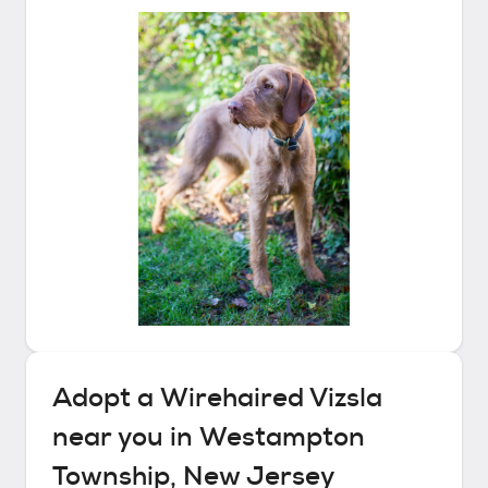
Adopt a
Wirehaired Vizsla
near you in
Westampton
Township, New Jersey