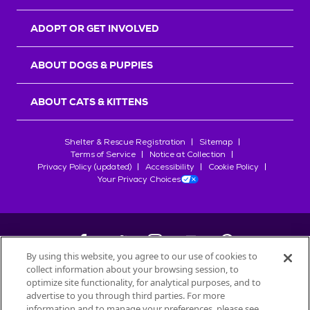
ADOPT OR GET INVOLVED
ABOUT DOGS & PUPPIES
ABOUT CATS & KITTENS
Shelter & Rescue Registration
Sitemap
Terms of Service
Notice at Collection
Privacy Policy (updated)
Accessibility
Cookie Policy
Your Privacy Choices
By using this website, you agree to our use of cookies to
collect information about your browsing session, to
©
2026
Petfinder.com
optimize site functionality, for analytical purposes, and to
All trademarks are owned by
advertise to you through third parties. For more
Société des Produits Nestlé
S.A., or
information and to manage your preferences, please see
used with permission.