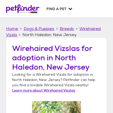
S
k
FIND A PET
i
p
t
Home
Dogs & Puppies
Breeds
Wirehaired
o
c
Vizsla
North Haledon, New Jersey
o
n
Wirehaired Vizslas
for
t
adoption in
North
e
n
Haledon, New Jersey
t
Looking for a
Wirehaired Vizsla
for adoption in
North Haledon, New Jersey
? Petfinder can help
you find a lovable
Wirehaired Vizsla
nearby!
Learn more about
Wirehaired Vizslas