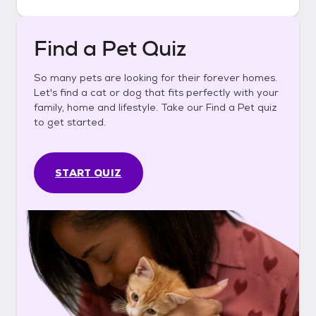
Find a Pet Quiz
So many pets are looking for their forever homes.
Let's find a cat or dog that fits perfectly with your
family, home and lifestyle. Take our Find a Pet quiz
to get started.
START QUIZ