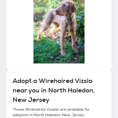
Adopt a
Wirehaired Vizsla
near you in
North Haledon,
New Jersey
These
Wirehaired Vizslas
are available for
adoption in
North Haledon, New Jersey
.