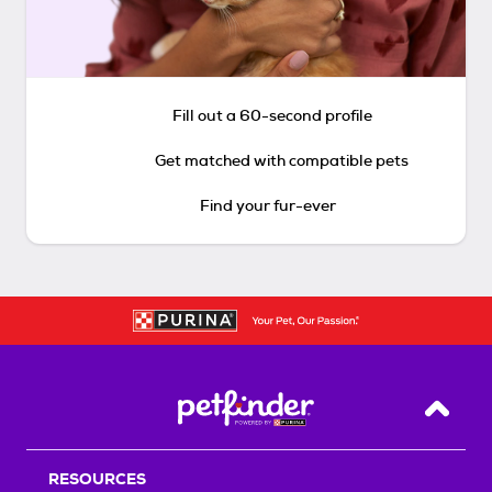
Fill out a 60-second profile
Get matched with compatible pets
Find your fur-ever
Back T
RESOURCES