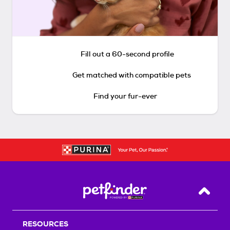
Fill out a 60-second profile
Get matched with compatible pets
Find your fur-ever
Back T
RESOURCES