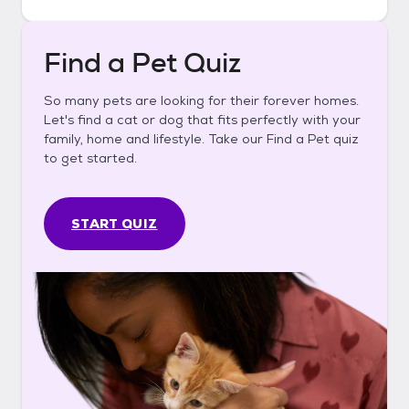
Find a Pet Quiz
So many pets are looking for their forever homes.
Let's find a cat or dog that fits perfectly with your
family, home and lifestyle. Take our Find a Pet quiz
to get started.
START QUIZ