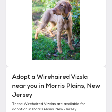
Adopt a
Wirehaired Vizsla
near you in
Morris Plains, New
Jersey
These
Wirehaired Vizslas
are available for
adoption in
Morris Plains, New Jersey
.