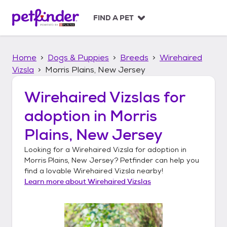
S
k
FIND A PET
i
p
t
Home
Dogs & Puppies
Breeds
Wirehaired
o
c
Vizsla
Morris Plains, New Jersey
o
n
Wirehaired Vizslas
for
t
adoption in
Morris
e
n
Plains, New Jersey
t
Looking for a
Wirehaired Vizsla
for adoption in
Morris Plains, New Jersey
? Petfinder can help you
find a lovable
Wirehaired Vizsla
nearby!
Learn more about
Wirehaired Vizslas