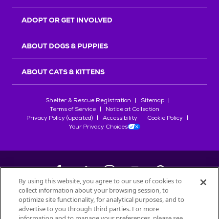
ADOPT OR GET INVOLVED
ABOUT DOGS & PUPPIES
ABOUT CATS & KITTENS
Shelter & Rescue Registration
Sitemap
Terms of Service
Notice at Collection
Privacy Policy (updated)
Accessibility
Cookie Policy
Your Privacy Choices
By using this website, you agree to our use of cookies to
collect information about your browsing session, to
©
2026
Petfinder.com
optimize site functionality, for analytical purposes, and to
All trademarks are owned by
advertise to you through third parties. For more
Société des Produits Nestlé
S.A., or
information and to manage your preferences, please see
used with permission.