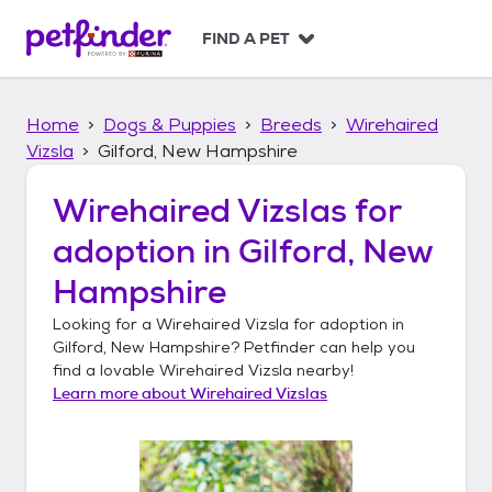
S
k
FIND A PET
i
p
t
Home
Dogs & Puppies
Breeds
Wirehaired
o
c
Vizsla
Gilford, New Hampshire
o
n
Wirehaired Vizslas
for
t
adoption in
Gilford, New
e
n
Hampshire
t
Looking for a
Wirehaired Vizsla
for adoption in
Gilford, New Hampshire
? Petfinder can help you
find a lovable
Wirehaired Vizsla
nearby!
Learn more about
Wirehaired Vizslas