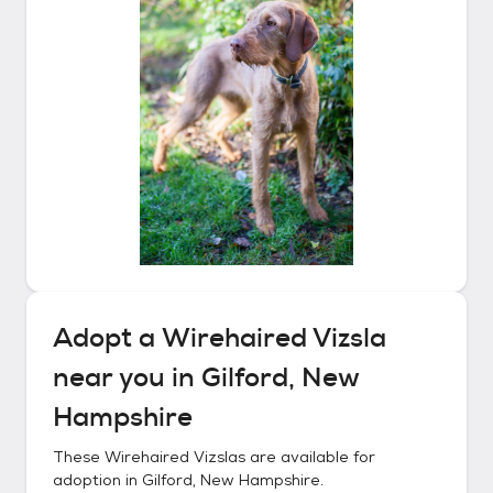
Adopt a
Wirehaired Vizsla
near you in
Gilford, New
Hampshire
These
Wirehaired Vizslas
are available for
adoption in
Gilford, New Hampshire
.