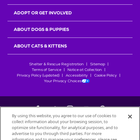
ADOPT OR GET INVOLVED
ABOUT DOGS & PUPPIES
ABOUT CATS & KITTENS
Shelter & Rescue Registration
Sitemap
Terms of Service
Notice at Collection
Privacy Policy (updated)
Accessibility
Cookie Policy
Your Privacy Choices
By using this website, you agree to our use of cookies to
collect information about your browsing session, to
©
2026
Petfinder.com
optimize site functionality, for analytical purposes, and to
All trademarks are owned by
advertise to you through third parties. For more
Société des Produits Nestlé
S.A., or
information and to manage your preferences, please see
used with permission.