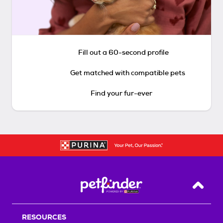
Fill out a 60-second profile
Get matched with compatible pets
Find your fur-ever
Back T
RESOURCES