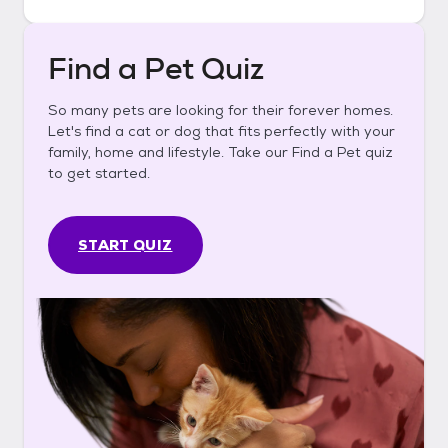
Find a Pet Quiz
So many pets are looking for their forever homes.
Let's find a cat or dog that fits perfectly with your
family, home and lifestyle. Take our Find a Pet quiz
to get started.
START QUIZ