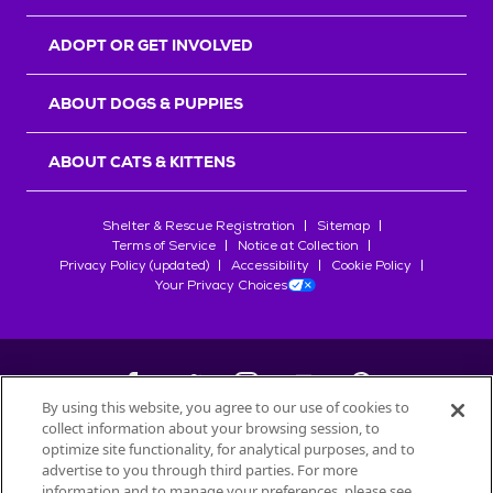
ADOPT OR GET INVOLVED
ABOUT DOGS & PUPPIES
ABOUT CATS & KITTENS
Shelter & Rescue Registration
Sitemap
Terms of Service
Notice at Collection
Privacy Policy (updated)
Accessibility
Cookie Policy
Your Privacy Choices
By using this website, you agree to our use of cookies to
collect information about your browsing session, to
©
2026
Petfinder.com
optimize site functionality, for analytical purposes, and to
All trademarks are owned by
advertise to you through third parties. For more
Société des Produits Nestlé
S.A., or
information and to manage your preferences, please see
used with permission.