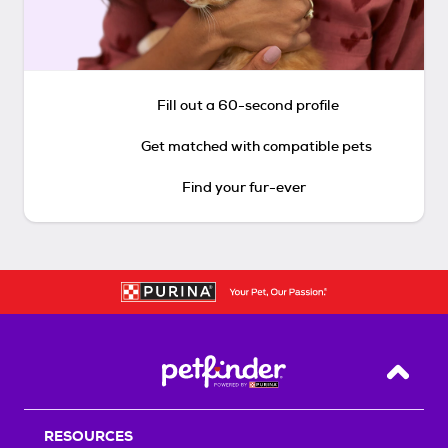
Fill out a 60-second profile
Get matched with compatible pets
Find your fur-ever
Back T
RESOURCES