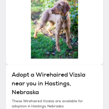
Adopt a
Wirehaired Vizsla
near you in
Hastings,
Nebraska
These
Wirehaired Vizslas
are available for
adoption in
Hastings, Nebraska
.