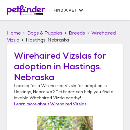
S
k
FIND A PET
i
p
t
Home
Dogs & Puppies
Breeds
Wirehaired
o
c
Vizsla
Hastings, Nebraska
o
n
Wirehaired Vizslas
for
t
adoption in
Hastings,
e
n
Nebraska
t
Looking for a
Wirehaired Vizsla
for adoption in
Hastings, Nebraska
? Petfinder can help you find a
lovable
Wirehaired Vizsla
nearby!
Learn more about
Wirehaired Vizslas