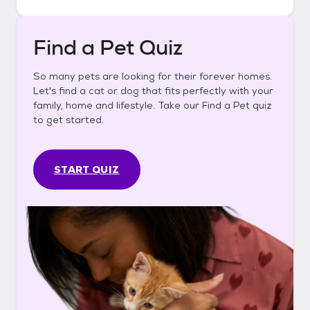
Find a Pet Quiz
So many pets are looking for their forever homes.
Let's find a cat or dog that fits perfectly with your
family, home and lifestyle. Take our Find a Pet quiz
to get started.
START QUIZ