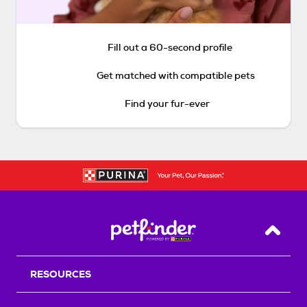
Fill out a 60-second profile
Get matched with compatible pets
Find your fur-ever
Back T
RESOURCES