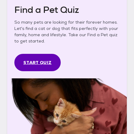
Find a Pet Quiz
So many pets are looking for their forever homes.
Let's find a cat or dog that fits perfectly with your
family, home and lifestyle. Take our Find a Pet quiz
to get started.
START QUIZ