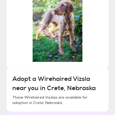
Adopt a
Wirehaired Vizsla
near you in
Crete, Nebraska
These
Wirehaired Vizslas
are available for
adoption in
Crete, Nebraska
.