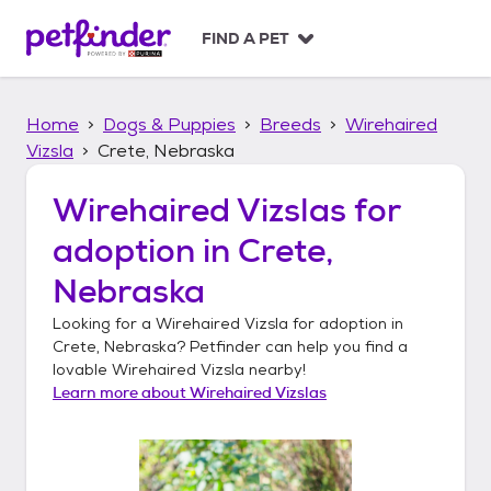
S
k
FIND A PET
i
p
t
Home
Dogs & Puppies
Breeds
Wirehaired
o
c
Vizsla
Crete, Nebraska
o
n
Wirehaired Vizslas
for
t
adoption in
Crete,
e
n
Nebraska
t
Looking for a
Wirehaired Vizsla
for adoption in
Crete, Nebraska
? Petfinder can help you find a
lovable
Wirehaired Vizsla
nearby!
Learn more about
Wirehaired Vizslas