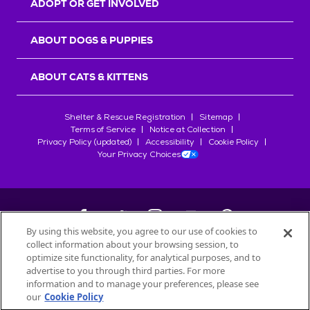
ADOPT OR GET INVOLVED
ABOUT DOGS & PUPPIES
ABOUT CATS & KITTENS
Shelter & Rescue Registration
Sitemap
Terms of Service
Notice at Collection
Privacy Policy (updated)
Accessibility
Cookie Policy
Your Privacy Choices
By using this website, you agree to our use of cookies to
collect information about your browsing session, to
©
2026
Petfinder.com
optimize site functionality, for analytical purposes, and to
All trademarks are owned by
advertise to you through third parties. For more
Société des Produits Nestlé
S.A., or
information and to manage your preferences, please see
used with permission.
our
Cookie Policy