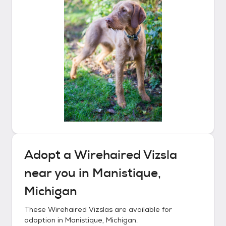
Adopt a
Wirehaired Vizsla
near you in
Manistique,
Michigan
These
Wirehaired Vizslas
are available for
adoption in
Manistique, Michigan
.