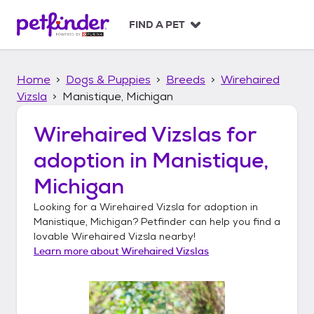
S
k
FIND A PET
i
p
t
Home
Dogs & Puppies
Breeds
Wirehaired
o
c
Vizsla
Manistique, Michigan
o
n
Wirehaired Vizslas
for
t
adoption in
Manistique,
e
n
Michigan
t
Looking for a
Wirehaired Vizsla
for adoption in
Manistique, Michigan
? Petfinder can help you find a
lovable
Wirehaired Vizsla
nearby!
Learn more about
Wirehaired Vizslas