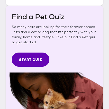
Find a Pet Quiz
So many pets are looking for their forever homes.
Let's find a cat or dog that fits perfectly with your
family, home and lifestyle. Take our Find a Pet quiz
to get started.
START QUIZ