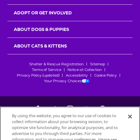
ADOPT OR GET INVOLVED
ABOUT DOGS & PUPPIES
ABOUT CATS & KITTENS
Shelter & Rescue Registration
Sitemap
Terms of Service
Notice at Collection
Privacy Policy (updated)
Accessibility
Cookie Policy
Your Privacy Choices
By using this website, you agree to our use of cookies to
collect information about your browsing session, to
©
2026
Petfinder.com
optimize site functionality, for analytical purposes, and to
All trademarks are owned by
advertise to you through third parties. For more
Société des Produits Nestlé
S.A., or
information and to manage your preferences, please see
used with permission.