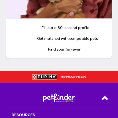
Fill out a 60-second profile
Get matched with compatible pets
Find your fur-ever
Back T
RESOURCES