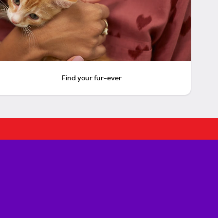
Find your fur-ever