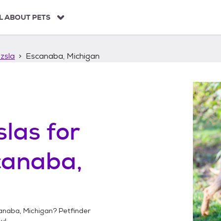
L ABOUT PETS
zsla
Escanaba, Michigan
slas
for
canaba,
anaba, Michigan
? Petfinder
y!