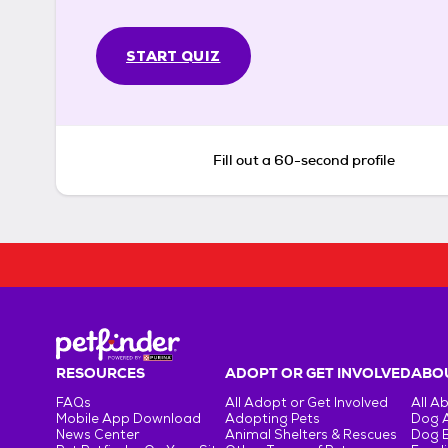
START QUIZ
Fill out a 60-second profile
RESOURCES
ADOPT OR GET INVOLVED
ABOU
FAQs
All Adopt or Get Involved
All A
Mobile App Download
Adopting Pets
Dog 
News Center
Animal Shelters & Rescues
Dog 