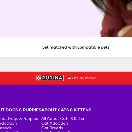
Get matched with compatible pets
T DOGS & PUPPIES
ABOUT CATS & KITTENS
bout Dogs & Puppies
All About Cats & Kittens
Adoption
Cat Adoption
Breeds
Cat Breeds