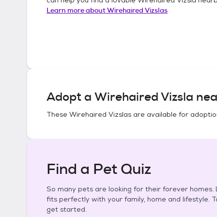
Learn more about
Wirehaired Vizslas
Adopt a
Wirehaired Vizsla
nea
These
Wirehaired Vizslas
are available for adoptio
Find a Pet Quiz
So many pets are looking for their forever homes. L
fits perfectly with your family, home and lifestyle. 
get started.