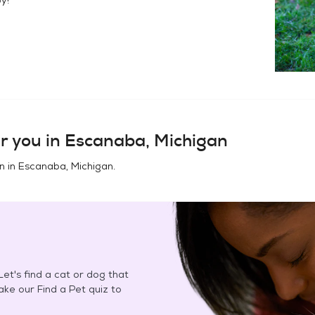
r you in
Escanaba, Michigan
n in
Escanaba, Michigan
.
et's find a cat or dog that
Take our Find a Pet quiz to