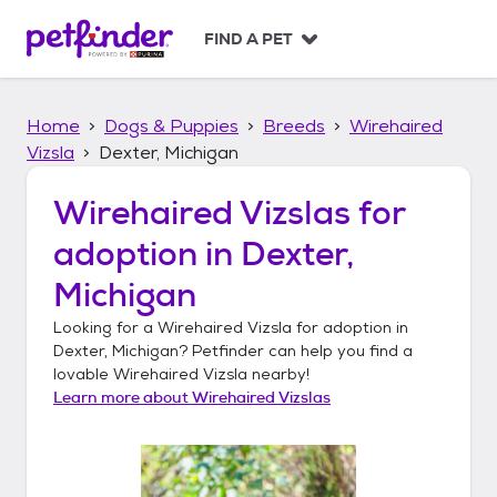
S
k
FIND A PET
i
p
t
Home
Dogs & Puppies
Breeds
Wirehaired
o
c
Vizsla
Dexter, Michigan
o
n
Wirehaired Vizslas
for
t
adoption in
Dexter,
e
n
Michigan
t
Looking for a
Wirehaired Vizsla
for adoption in
Dexter, Michigan
? Petfinder can help you find a
lovable
Wirehaired Vizsla
nearby!
Learn more about
Wirehaired Vizslas