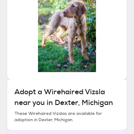
Adopt a
Wirehaired Vizsla
near you in
Dexter, Michigan
These
Wirehaired Vizslas
are available for
adoption in
Dexter, Michigan
.