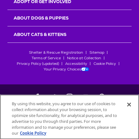
ADOPT OR GET INVOLVED
ABOUT DOGS & PUPPIES
ABOUT CATS & KITTENS
Shelter & Rescue Registration
Sitemap
Terms of Service
Notice at Collection
Privacy Policy (updated)
Accessibility
Cookie Policy
Your Privacy Choices
By using this website, you agree to our use of cookies to
collect information about your browsing session, to
©
2026
Petfinder.com
optimize site functionality, for analytical purposes, and to
All trademarks are owned by
advertise to you through third parties. For more
Société des Produits Nestlé
S.A., or
information and to manage your preferences, please see
used with permission.
our
Cookie Policy