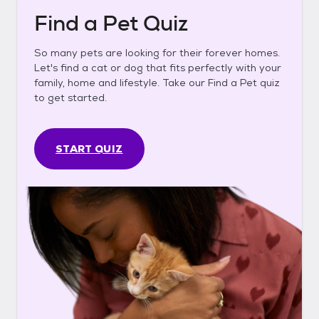
Find a Pet Quiz
So many pets are looking for their forever homes.
Let's find a cat or dog that fits perfectly with your
family, home and lifestyle. Take our Find a Pet quiz
to get started.
START QUIZ