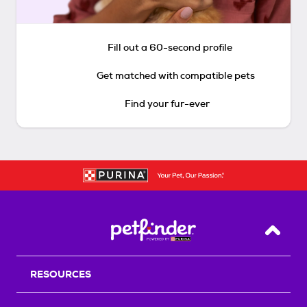
Fill out a 60-second profile
Get matched with compatible pets
Find your fur-ever
Back T
RESOURCES