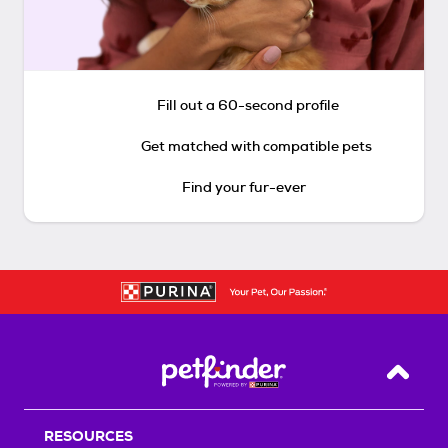
Fill out a 60-second profile
Get matched with compatible pets
Find your fur-ever
Back T
RESOURCES