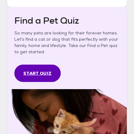
Find a Pet Quiz
So many pets are looking for their forever homes.
Let's find a cat or dog that fits perfectly with your
family, home and lifestyle. Take our Find a Pet quiz
to get started.
START QUIZ