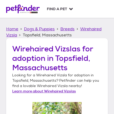
S
k
FIND A PET
i
p
t
Home
Dogs & Puppies
Breeds
Wirehaired
o
c
Vizsla
Topsfield, Massachusetts
o
n
Wirehaired Vizslas
for
t
adoption in
Topsfield,
e
n
Massachusetts
t
Looking for a
Wirehaired Vizsla
for adoption in
Topsfield, Massachusetts
? Petfinder can help you
find a lovable
Wirehaired Vizsla
nearby!
Learn more about
Wirehaired Vizslas