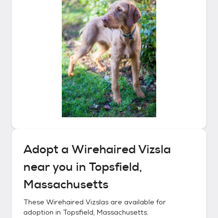
Adopt a
Wirehaired Vizsla
near you in
Topsfield,
Massachusetts
These
Wirehaired Vizslas
are available for
adoption in
Topsfield, Massachusetts
.