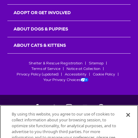
ADOPT OR GET INVOLVED
ABOUT DOGS & PUPPIES
ABOUT CATS & KITTENS
Shelter & Rescue Registration
Sitemap
Terms of Service
Notice at Collection
Privacy Policy (updated)
Accessibility
Cookie Policy
Your Privacy Choices
By using this website, you agree to our use of cookies to
collect information about your browsing session, to
©
2026
Petfinder.com
optimize site functionality, for analytical purposes, and to
All trademarks are owned by
advertise to you through third parties. For more
Société des Produits Nestlé
S.A., or
information and to manage your preferences, please see
used with permission.