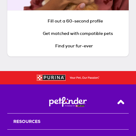
Fill out a 60-second profile
Get matched with compatible pets
Find your fur-ever
Back T
RESOURCES