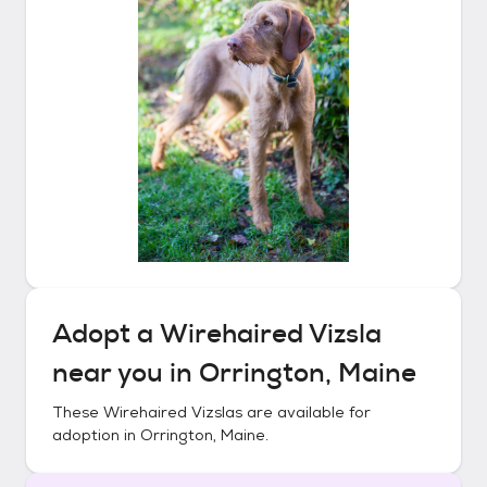
Adopt a
Wirehaired Vizsla
near you in
Orrington, Maine
These
Wirehaired Vizslas
are available for
adoption in
Orrington, Maine
.