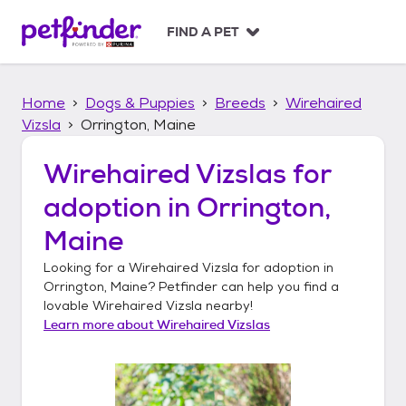
S
k
FIND A PET
i
p
t
Home
Dogs & Puppies
Breeds
Wirehaired
o
c
Vizsla
Orrington, Maine
o
n
Wirehaired Vizslas
for
t
adoption in
Orrington,
e
n
Maine
t
Looking for a
Wirehaired Vizsla
for adoption in
Orrington, Maine
? Petfinder can help you find a
lovable
Wirehaired Vizsla
nearby!
Learn more about
Wirehaired Vizslas