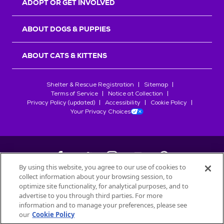
ADOPT OR GET INVOLVED
ABOUT DOGS & PUPPIES
ABOUT CATS & KITTENS
Shelter & Rescue Registration
Sitemap
Terms of Service
Notice at Collection
Privacy Policy (updated)
Accessibility
Cookie Policy
Your Privacy Choices
By using this website, you agree to our use of cookies to
collect information about your browsing session, to
©
2026
Petfinder.com
optimize site functionality, for analytical purposes, and to
All trademarks are owned by
advertise to you through third parties. For more
Société des Produits Nestlé
S.A., or
information and to manage your preferences, please see
used with permission.
our
Cookie Policy