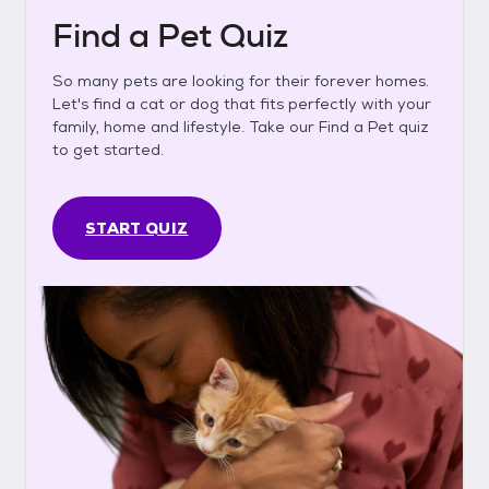
Find a Pet Quiz
So many pets are looking for their forever homes.
Let's find a cat or dog that fits perfectly with your
family, home and lifestyle. Take our Find a Pet quiz
to get started.
START QUIZ