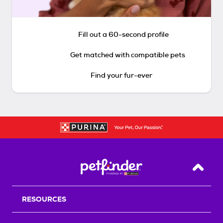
Fill out a 60-second profile
Get matched with compatible pets
Find your fur-ever
Back T
RESOURCES