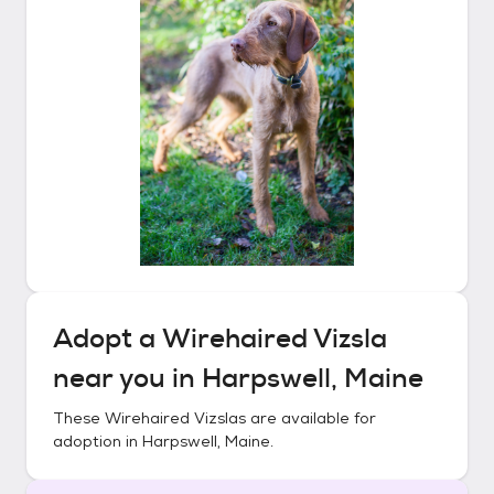
Adopt a
Wirehaired Vizsla
near you in
Harpswell, Maine
These
Wirehaired Vizslas
are available for
adoption in
Harpswell, Maine
.