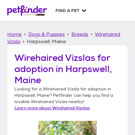
S
k
FIND A PET
i
p
t
Home
Dogs & Puppies
Breeds
Wirehaired
o
c
Vizsla
Harpswell, Maine
o
n
Wirehaired Vizslas
for
t
adoption in
Harpswell,
e
n
Maine
t
Looking for a
Wirehaired Vizsla
for adoption in
Harpswell, Maine
? Petfinder can help you find a
lovable
Wirehaired Vizsla
nearby!
Learn more about
Wirehaired Vizslas