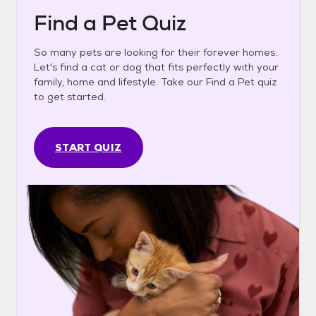
Find a Pet Quiz
So many pets are looking for their forever homes.
Let's find a cat or dog that fits perfectly with your
family, home and lifestyle. Take our Find a Pet quiz
to get started.
START QUIZ