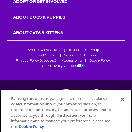
ADOPT OR GET INVOLVED
ABOUT DOGS & PUPPIES
ABOUT CATS & KITTENS
Shelter & Rescue Registration
Sitemap
Terms of Service
Notice at Collection
Privacy Policy (updated)
Accessibility
Cookie Policy
Your Privacy Choices
By using this website, you agree to our use of cookies to
collect information about your browsing session, to
©
2026
Petfinder.com
optimize site functionality, for analytical purposes, and to
All trademarks are owned by
advertise to you through third parties. For more
Société des Produits Nestlé
S.A., or
information and to manage your preferences, please see
used with permission.
our
Cookie Policy