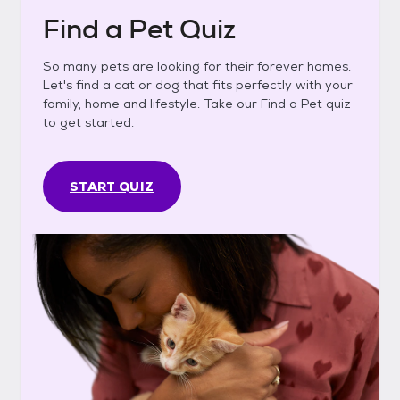
Find a Pet Quiz
So many pets are looking for their forever homes.
Let's find a cat or dog that fits perfectly with your
family, home and lifestyle. Take our Find a Pet quiz
to get started.
START QUIZ