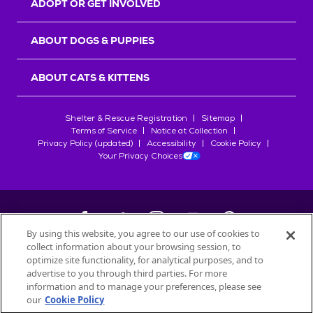
ADOPT OR GET INVOLVED
ABOUT DOGS & PUPPIES
ABOUT CATS & KITTENS
Shelter & Rescue Registration
Sitemap
Terms of Service
Notice at Collection
Privacy Policy (updated)
Accessibility
Cookie Policy
Your Privacy Choices
By using this website, you agree to our use of cookies to
collect information about your browsing session, to
©
2026
Petfinder.com
optimize site functionality, for analytical purposes, and to
All trademarks are owned by
advertise to you through third parties. For more
Société des Produits Nestlé
S.A., or
information and to manage your preferences, please see
used with permission.
our
Cookie Policy