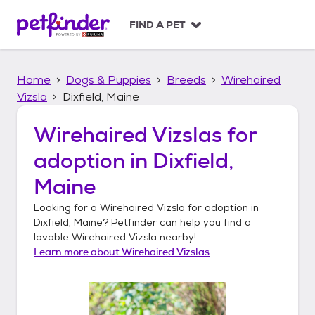
S
k
FIND A PET
i
p
t
Home
Dogs & Puppies
Breeds
Wirehaired
o
c
Vizsla
Dixfield, Maine
o
n
Wirehaired Vizslas
for
t
adoption in
Dixfield,
e
n
Maine
t
Looking for a
Wirehaired Vizsla
for adoption in
Dixfield, Maine
? Petfinder can help you find a
lovable
Wirehaired Vizsla
nearby!
Learn more about
Wirehaired Vizslas