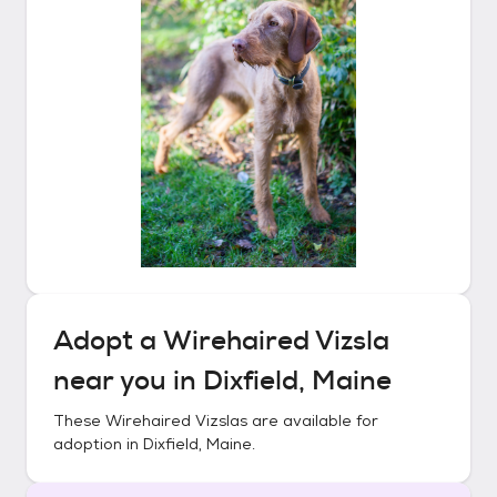
Adopt a
Wirehaired Vizsla
near you in
Dixfield, Maine
These
Wirehaired Vizslas
are available for
adoption in
Dixfield, Maine
.