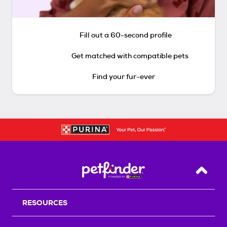
Fill out a 60-second profile
Get matched with compatible pets
Find your fur-ever
Back T
RESOURCES