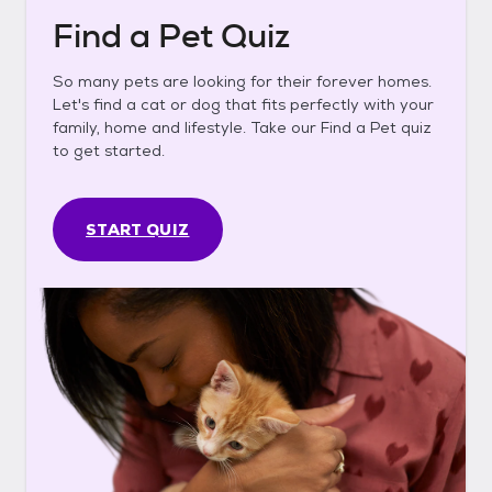
Find a Pet Quiz
So many pets are looking for their forever homes.
Let's find a cat or dog that fits perfectly with your
family, home and lifestyle. Take our Find a Pet quiz
to get started.
START QUIZ