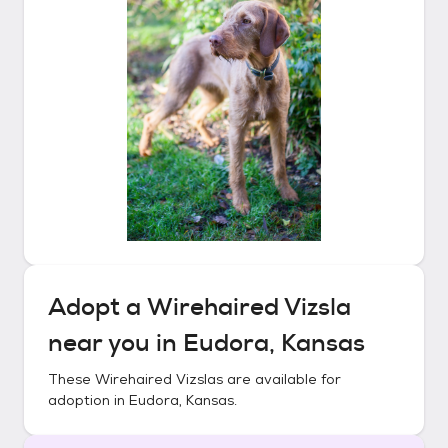
Adopt a
Wirehaired Vizsla
near you in
Eudora, Kansas
These
Wirehaired Vizslas
are available for
adoption in
Eudora, Kansas
.