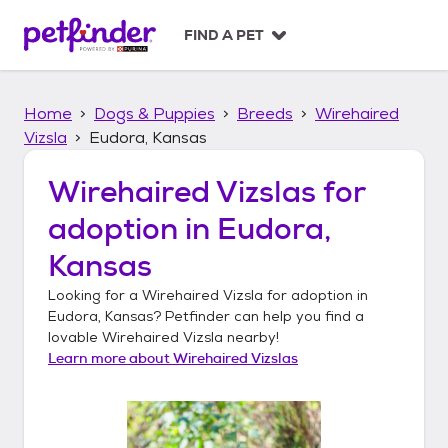
S
k
FIND A PET
i
p
t
Home
Dogs & Puppies
Breeds
Wirehaired
o
c
Vizsla
Eudora, Kansas
o
n
Wirehaired Vizslas
for
t
adoption in
Eudora,
e
n
Kansas
t
Looking for a
Wirehaired Vizsla
for adoption in
Eudora, Kansas
? Petfinder can help you find a
lovable
Wirehaired Vizsla
nearby!
Learn more about
Wirehaired Vizslas