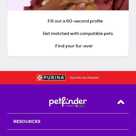
Fill out a 60-second profile
Get matched with compatible pets
Find your fur-ever
Back T
RESOURCES