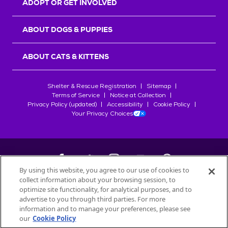
ADOPT OR GET INVOLVED
ABOUT DOGS & PUPPIES
ABOUT CATS & KITTENS
Shelter & Rescue Registration
Sitemap
Terms of Service
Notice at Collection
Privacy Policy (updated)
Accessibility
Cookie Policy
Your Privacy Choices
By using this website, you agree to our use of cookies to
collect information about your browsing session, to
©
2026
Petfinder.com
optimize site functionality, for analytical purposes, and to
All trademarks are owned by
advertise to you through third parties. For more
Société des Produits Nestlé
S.A., or
information and to manage your preferences, please see
used with permission.
our
Cookie Policy