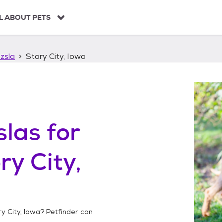
L ABOUT PETS
zsla
Story City, Iowa
slas
for
ry City,
y City, Iowa
? Petfinder can