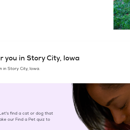
r you in
Story City, Iowa
n in
Story City, Iowa
.
et's find a cat or dog that
Take our Find a Pet quiz to