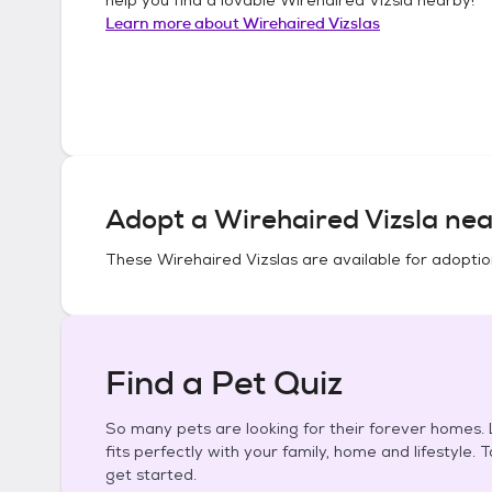
Learn more about
Wirehaired Vizslas
Adopt a
Wirehaired Vizsla
nea
These
Wirehaired Vizslas
are available for adoptio
Find a Pet Quiz
So many pets are looking for their forever homes. L
fits perfectly with your family, home and lifestyle. 
get started.