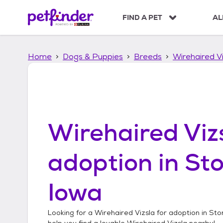
S
k
FIND A PET
AL
i
p
t
Home
Dogs & Puppies
Breeds
Wirehaired Vi
o
c
o
n
t
e
n
Wirehaired Viz
t
adoption in
Sto
Iowa
Looking for a
Wirehaired Vizsla
for adoption in
Stor
help you find a lovable
Wirehaired Vizsla
nearby!