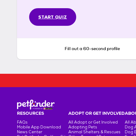
START QUIZ
Fill out a 60-second profile
RESOURCES
ADOPT OR GET INVOLVED
ABOU
FAQs
All Adopt or Get Involved
All A
Mobile App Download
Adopting Pets
Dog 
News Center
Animal Shelters & Rescues
Dog 