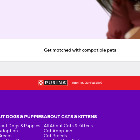
Get matched with compatible pets
T DOGS & PUPPIES
ABOUT CATS & KITTENS
bout Dogs & Puppies
All About Cats & Kittens
Adoption
Cat Adoption
Breeds
Cat Breeds