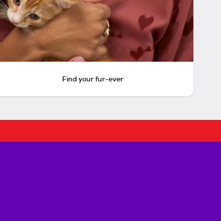
Find your fur-ever