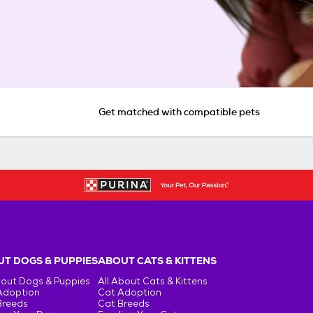
Get matched with compatible pets
T DOGS & PUPPIES
ABOUT CATS & KITTENS
bout Dogs & Puppies
All About Cats & Kittens
Adoption
Cat Adoption
Breeds
Cat Breeds