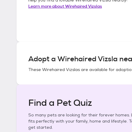
Learn more about
Wirehaired Vizslas
Adopt a
Wirehaired Vizsla
nea
These
Wirehaired Vizslas
are available for adoptio
Find a Pet Quiz
So many pets are looking for their forever homes. L
fits perfectly with your family, home and lifestyle. 
get started.