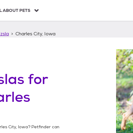
L ABOUT PETS
zsla
Charles City, Iowa
slas
for
rles
les City, Iowa
? Petfinder can