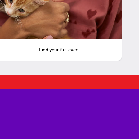
Find your fur-ever