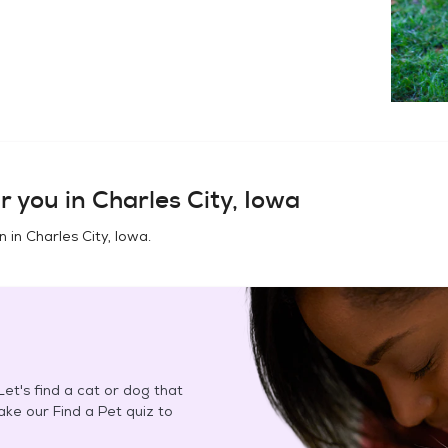
r you in
Charles City, Iowa
n in
Charles City, Iowa
.
et's find a cat or dog that
Take our Find a Pet quiz to