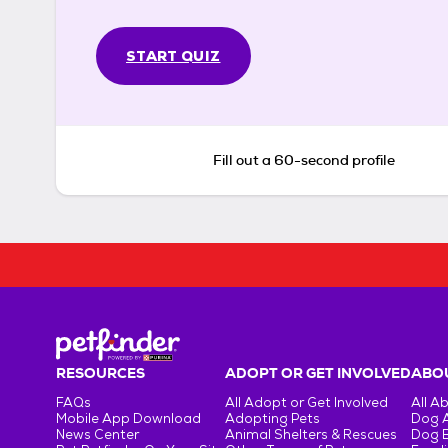
START QUIZ
Fill out a 60-second profile
RESOURCES
ADOPT OR GET INVOLVED
ABOU
FAQs
All Adopt or Get Involved
All A
Mobile App Download
Adopting Pets
Dog 
News Center
Animal Shelters & Rescues
Dog 