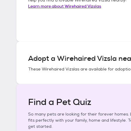
Learn more about
Wirehaired Vizslas
Adopt a
Wirehaired Vizsla
nea
These
Wirehaired Vizslas
are available for adoptio
Find a Pet Quiz
So many pets are looking for their forever homes. L
fits perfectly with your family, home and lifestyle. 
get started.