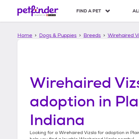
S
k
FIND A PET
AL
i
p
t
Home
Dogs & Puppies
Breeds
Wirehaired Vi
o
c
o
n
t
e
n
Wirehaired Viz
t
adoption in
Pla
Indiana
Looking for a
Wirehaired Vizsla
for adoption in
Plai
help you find a lovable
Wirehaired Vizsla
nearby!