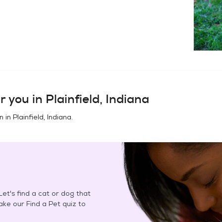
r you in
Plainfield, Indiana
n in
Plainfield, Indiana
.
et's find a cat or dog that
Take our Find a Pet quiz to