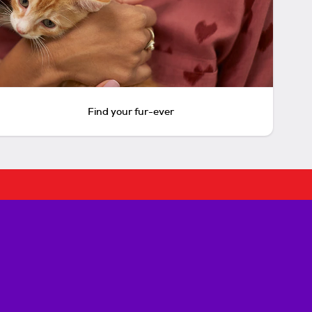
Find your fur-ever