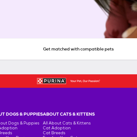
Get matched with compatible pets
T DOGS & PUPPIES
ABOUT CATS & KITTENS
bout Dogs & Puppies
All About Cats & Kittens
Adoption
Cat Adoption
Breeds
Cat Breeds