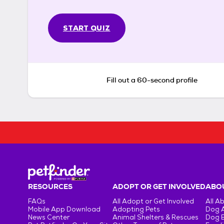
START QUIZ
Fill out a 60-second profile
RESOURCES
ADOPT OR GET INVOLVED
ABOU
FAQs
All Adopt or Get Involved
All A
Mobile App Download
Adopting Pets
Dog 
News Center
Animal Shelters & Rescues
Dog 