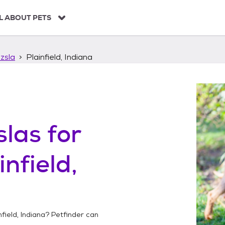
L ABOUT PETS
zsla
Plainfield, Indiana
slas
for
infield,
nfield, Indiana
? Petfinder can