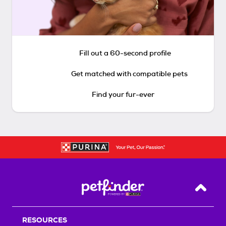
Fill out a 60-second profile
Get matched with compatible pets
Find your fur-ever
Back T
RESOURCES