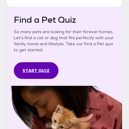
Find a Pet Quiz
So many pets are looking for their forever homes.
Let's find a cat or dog that fits perfectly with your
family, home and lifestyle. Take our Find a Pet quiz
to get started.
START QUIZ