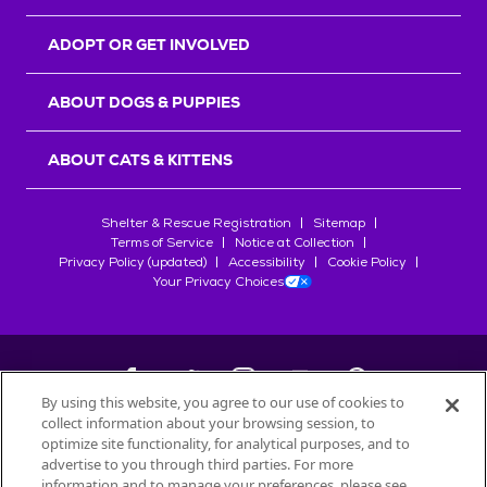
ADOPT OR GET INVOLVED
ABOUT DOGS & PUPPIES
ABOUT CATS & KITTENS
Shelter & Rescue Registration
Sitemap
Terms of Service
Notice at Collection
Privacy Policy (updated)
Accessibility
Cookie Policy
Your Privacy Choices
By using this website, you agree to our use of cookies to
collect information about your browsing session, to
©
2026
Petfinder.com
optimize site functionality, for analytical purposes, and to
All trademarks are owned by
advertise to you through third parties. For more
Société des Produits Nestlé
S.A., or
information and to manage your preferences, please see
used with permission.