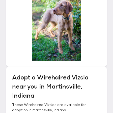
Adopt a
Wirehaired Vizsla
near you in
Martinsville,
Indiana
These
Wirehaired Vizslas
are available for
adoption in
Martinsville, Indiana
.