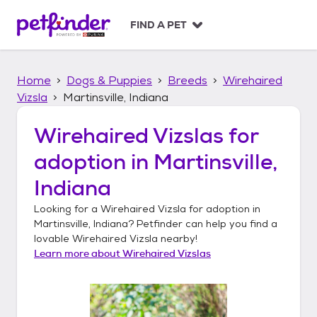
S
k
FIND A PET
i
p
t
Home
Dogs & Puppies
Breeds
Wirehaired
o
c
Vizsla
Martinsville, Indiana
o
n
Wirehaired Vizslas
for
t
adoption in
Martinsville,
e
n
Indiana
t
Looking for a
Wirehaired Vizsla
for adoption in
Martinsville, Indiana
? Petfinder can help you find a
lovable
Wirehaired Vizsla
nearby!
Learn more about
Wirehaired Vizslas