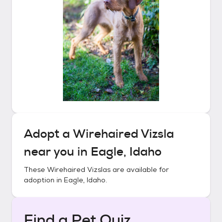
Adopt a
Wirehaired Vizsla
near you in
Eagle, Idaho
These
Wirehaired Vizslas
are available for
adoption in
Eagle, Idaho
.
Find a Pet Quiz