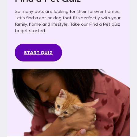
So many pets are looking for their forever homes.
Let's find a cat or dog that fits perfectly with your
family, home and lifestyle. Take our Find a Pet quiz
to get started.
START QUIZ