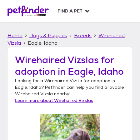
S
k
FIND A PET
i
p
t
Home
Dogs & Puppies
Breeds
Wirehaired
o
c
Vizsla
Eagle, Idaho
o
n
Wirehaired Vizslas
for
t
adoption in
Eagle, Idaho
e
n
Looking for a
Wirehaired Vizsla
for adoption in
t
Eagle, Idaho
? Petfinder can help you find a lovable
Wirehaired Vizsla
nearby!
Learn more about
Wirehaired Vizslas