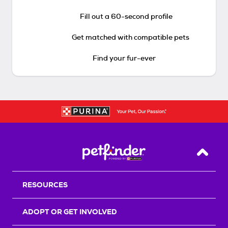
Fill out a 60-second profile
Get matched with compatible pets
Find your fur-ever
Back T
RESOURCES
ADOPT OR GET INVOLVED