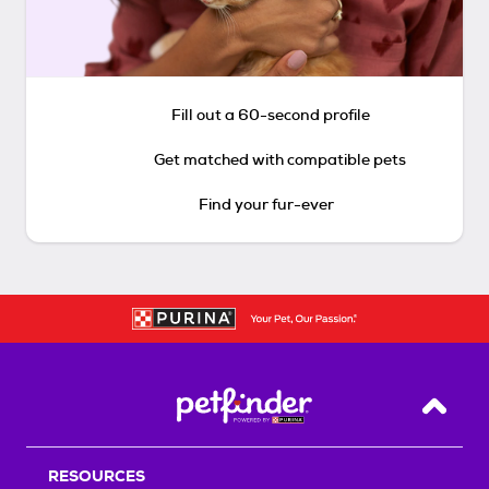
Fill out a 60-second profile
Get matched with compatible pets
Find your fur-ever
Back T
RESOURCES