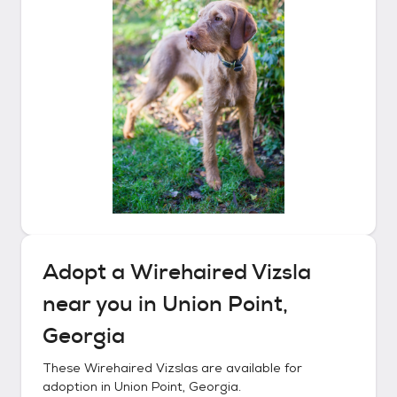
Adopt a
Wirehaired Vizsla
near you in
Union Point,
Georgia
These
Wirehaired Vizslas
are available for
adoption in
Union Point, Georgia
.