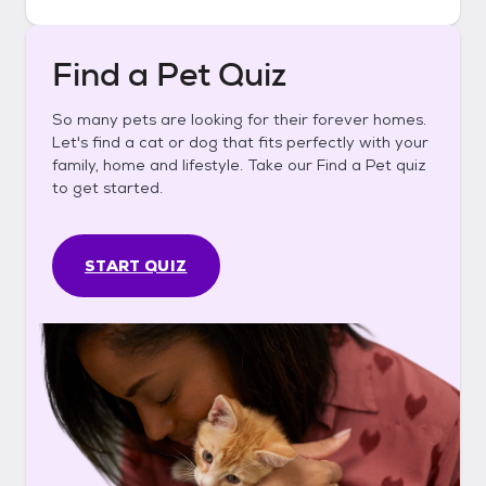
Find a Pet Quiz
So many pets are looking for their forever homes.
Let's find a cat or dog that fits perfectly with your
family, home and lifestyle. Take our Find a Pet quiz
to get started.
START QUIZ