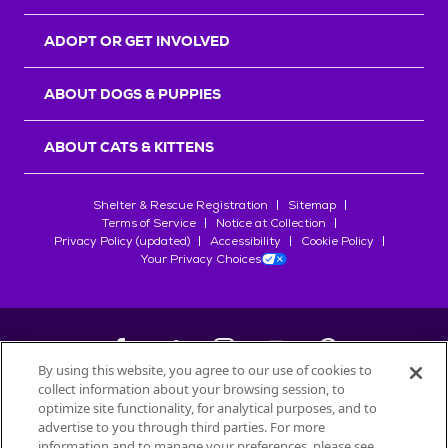
ADOPT OR GET INVOLVED
ABOUT DOGS & PUPPIES
ABOUT CATS & KITTENS
Shelter & Rescue Registration
Sitemap
Terms of Service
Notice at Collection
Privacy Policy (updated)
Accessibility
Cookie Policy
Your Privacy Choices
By using this website, you agree to our use of cookies to
collect information about your browsing session, to
©
2026
Petfinder.com
optimize site functionality, for analytical purposes, and to
All trademarks are owned by
advertise to you through third parties. For more
Société des Produits Nestlé
S.A., or
information and to manage your preferences, please see
used with permission.