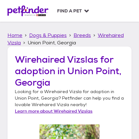
S
k
FIND A PET
i
p
t
Home
Dogs & Puppies
Breeds
Wirehaired
o
c
Vizsla
Union Point, Georgia
o
n
Wirehaired Vizslas
for
t
adoption in
Union Point,
e
n
Georgia
t
Looking for a
Wirehaired Vizsla
for adoption in
Union Point, Georgia
? Petfinder can help you find a
lovable
Wirehaired Vizsla
nearby!
Learn more about
Wirehaired Vizslas