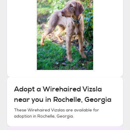
Adopt a
Wirehaired Vizsla
near you in
Rochelle, Georgia
These
Wirehaired Vizslas
are available for
adoption in
Rochelle, Georgia
.