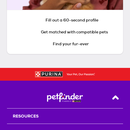
Fill out a 60-second profile
Get matched with compatible pets
Find your fur-ever
Back T
RESOURCES