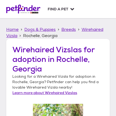
S
k
FIND A PET
i
p
t
Home
Dogs & Puppies
Breeds
Wirehaired
o
c
Vizsla
Rochelle, Georgia
o
n
Wirehaired Vizslas
for
t
adoption in
Rochelle,
e
n
Georgia
t
Looking for a
Wirehaired Vizsla
for adoption in
Rochelle, Georgia
? Petfinder can help you find a
lovable
Wirehaired Vizsla
nearby!
Learn more about
Wirehaired Vizslas