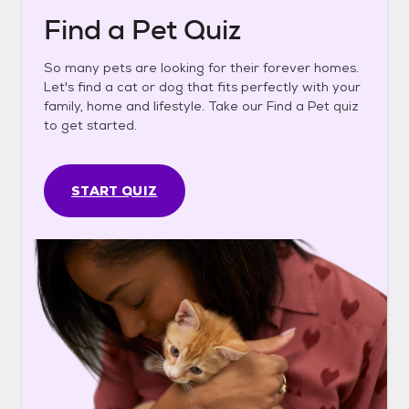
Find a Pet Quiz
So many pets are looking for their forever homes.
Let's find a cat or dog that fits perfectly with your
family, home and lifestyle. Take our Find a Pet quiz
to get started.
START QUIZ