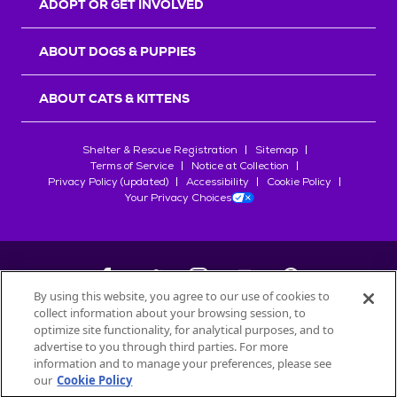
ADOPT OR GET INVOLVED
ABOUT DOGS & PUPPIES
ABOUT CATS & KITTENS
Shelter & Rescue Registration
Sitemap
Terms of Service
Notice at Collection
Privacy Policy (updated)
Accessibility
Cookie Policy
Your Privacy Choices
By using this website, you agree to our use of cookies to
collect information about your browsing session, to
©
2026
Petfinder.com
optimize site functionality, for analytical purposes, and to
All trademarks are owned by
advertise to you through third parties. For more
Société des Produits Nestlé
S.A., or
information and to manage your preferences, please see
used with permission.
our
Cookie Policy