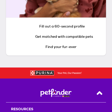
Fill out a 60-second profile
Get matched with compatible pets
Find your fur-ever
Back T
RESOURCES