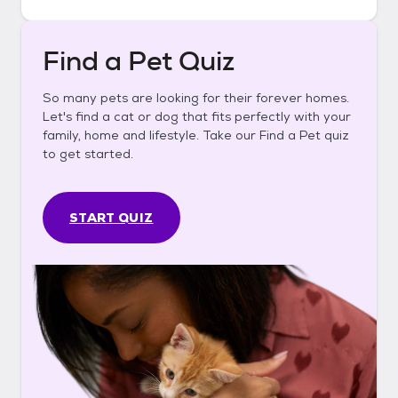
Find a Pet Quiz
So many pets are looking for their forever homes.
Let's find a cat or dog that fits perfectly with your
family, home and lifestyle. Take our Find a Pet quiz
to get started.
START QUIZ