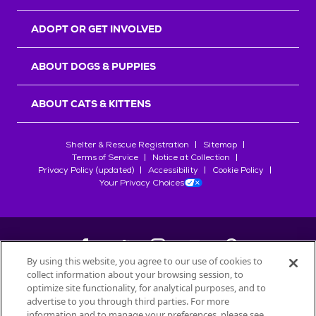
ADOPT OR GET INVOLVED
ABOUT DOGS & PUPPIES
ABOUT CATS & KITTENS
Shelter & Rescue Registration
Sitemap
Terms of Service
Notice at Collection
Privacy Policy (updated)
Accessibility
Cookie Policy
Your Privacy Choices
By using this website, you agree to our use of cookies to
collect information about your browsing session, to
©
2026
Petfinder.com
optimize site functionality, for analytical purposes, and to
All trademarks are owned by
advertise to you through third parties. For more
Société des Produits Nestlé
S.A., or
information and to manage your preferences, please see
used with permission.