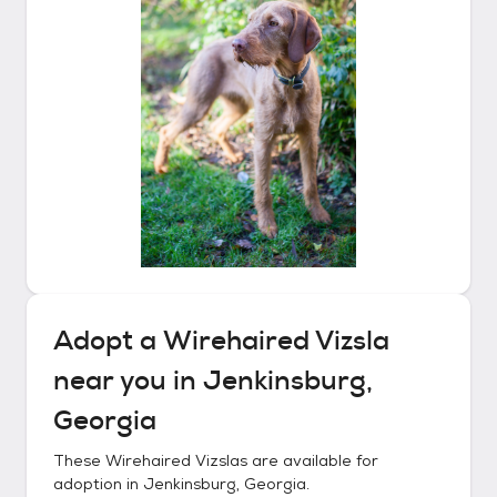
Adopt a
Wirehaired Vizsla
near you in
Jenkinsburg,
Georgia
These
Wirehaired Vizslas
are available for
adoption in
Jenkinsburg, Georgia
.