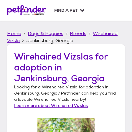
S
k
FIND A PET
i
p
t
Home
Dogs & Puppies
Breeds
Wirehaired
o
c
Vizsla
Jenkinsburg, Georgia
o
n
Wirehaired Vizslas
for
t
adoption in
e
n
Jenkinsburg, Georgia
t
Looking for a
Wirehaired Vizsla
for adoption in
Jenkinsburg, Georgia
? Petfinder can help you find
a lovable
Wirehaired Vizsla
nearby!
Learn more about
Wirehaired Vizslas