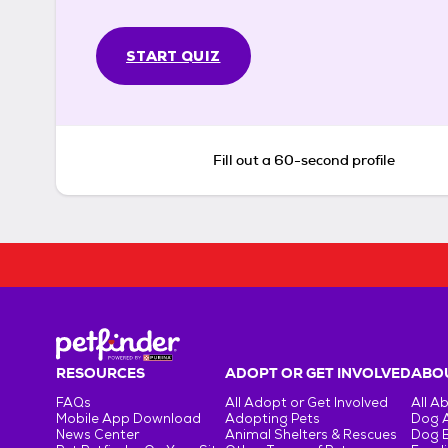
START QUIZ
Fill out a 60-second profile
RESOURCES
ADOPT OR GET INVOLVED
ABOU
FAQs
All Adopt or Get Involved
All A
Mobile App Download
Adopting Pets
Dog 
News Center
Animal Shelters & Rescues
Dog 