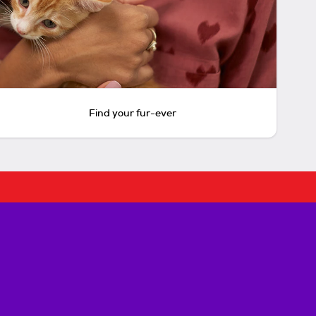
Find your fur-ever