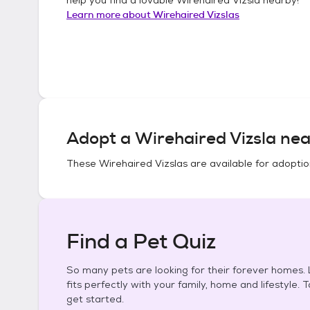
Learn more about
Wirehaired Vizslas
Adopt a
Wirehaired Vizsla
nea
These
Wirehaired Vizslas
are available for adoptio
Find a Pet Quiz
So many pets are looking for their forever homes. L
fits perfectly with your family, home and lifestyle. 
get started.