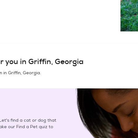
r you in
Griffin, Georgia
n in
Griffin, Georgia
.
et's find a cat or dog that
Take our Find a Pet quiz to