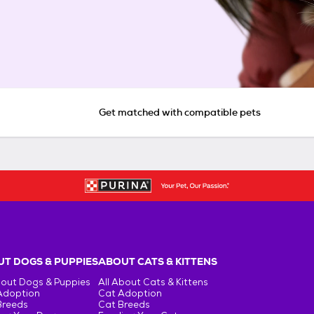
Get matched with compatible pets
T DOGS & PUPPIES
ABOUT CATS & KITTENS
bout Dogs & Puppies
All About Cats & Kittens
Adoption
Cat Adoption
Breeds
Cat Breeds