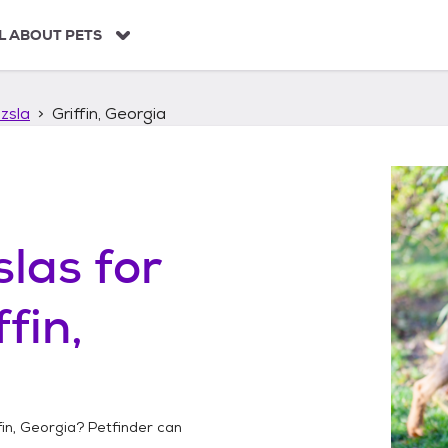
L ABOUT PETS
zsla
Griffin, Georgia
slas
for
ffin,
fin, Georgia
? Petfinder can