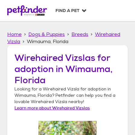
S
k
FIND A PET
i
p
t
Home
Dogs & Puppies
Breeds
Wirehaired
o
c
Vizsla
Wimauma, Florida
o
n
Wirehaired Vizslas
for
t
adoption in
Wimauma,
e
n
Florida
t
Looking for a
Wirehaired Vizsla
for adoption in
Wimauma, Florida
? Petfinder can help you find a
lovable
Wirehaired Vizsla
nearby!
Learn more about
Wirehaired Vizslas