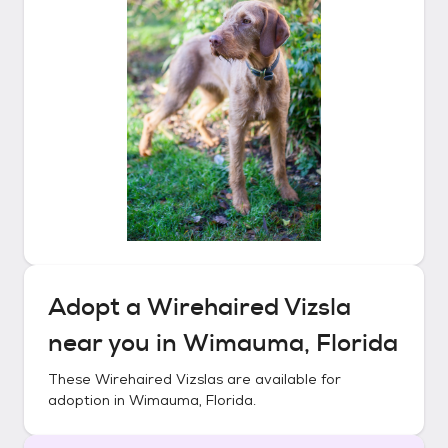
Adopt a
Wirehaired Vizsla
near you in
Wimauma, Florida
These
Wirehaired Vizslas
are available for
adoption in
Wimauma, Florida
.