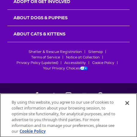
ADOPT OR GET INVOLVED
ABOUT DOGS & PUPPIES
ABOUT CATS & KITTENS
Shelter & Rescue Registration
Sitemap
Terms of Service
Notice at Collection
Privacy Policy (updated)
Accessibility
Cookie Policy
Your Privacy Choices
By using this website, you agree to our use of cookies to
collect information about your browsing session, to
©
2026
Petfinder.com
optimize site functionality, for analytical purposes, and to
All trademarks are owned by
advertise to you through third parties. For more
Société des Produits Nestlé
S.A., or
information and to manage your preferences, please see
used with permission.
our
Cookie Policy