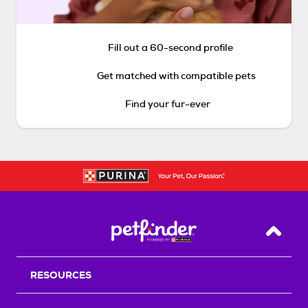
Fill out a 60-second profile
Get matched with compatible pets
Find your fur-ever
Back T
RESOURCES