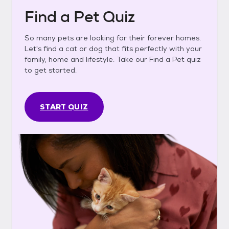
Find a Pet Quiz
So many pets are looking for their forever homes.
Let's find a cat or dog that fits perfectly with your
family, home and lifestyle. Take our Find a Pet quiz
to get started.
START QUIZ